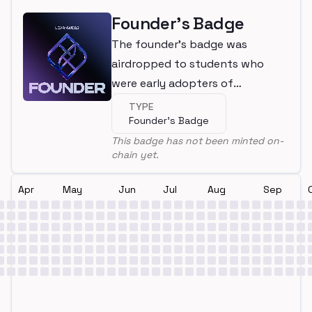
Founder's Badge
The founder's badge was
airdropped to students who
were early adopters of
LearnWeb3
TYPE
Founder's Badge
This badge has not been minted on-
chain yet.
Apr
May
Jun
Jul
Aug
Sep