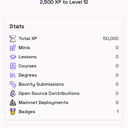
2,500
XP to Level
12
Stats
Total XP
50,000
Minis
0
Lessons
0
Courses
0
Degrees
0
Bounty Submissions
0
Open Source Contributions
0
Mainnet Deployments
0
Badges
1