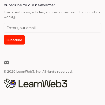
Subscribe to our newsletter
The latest news, articles, and resources, sent to your inbox
weekly.
Email address
Subscribe
Discord
©
2026
LearnWeb3, Inc. All rights reserved.