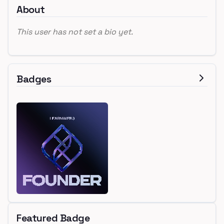
About
This user has not set a bio yet.
Badges
Featured Badge