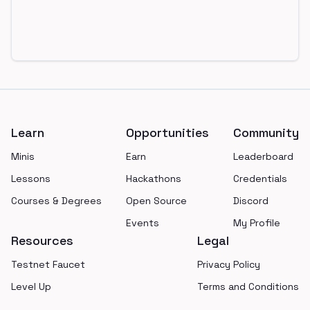
Footer
Learn
Opportunities
Community
Minis
Earn
Leaderboard
Lessons
Hackathons
Credentials
Courses & Degrees
Open Source
Discord
Events
My Profile
Resources
Legal
Testnet Faucet
Privacy Policy
Level Up
Terms and Conditions