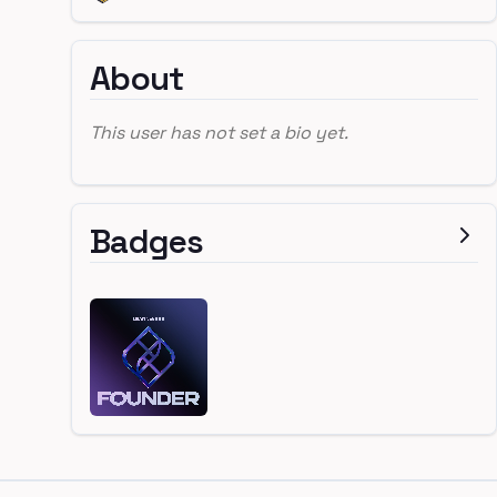
About
This user has not set a bio yet.
Badges
Footer