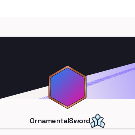
OrnamentalSword