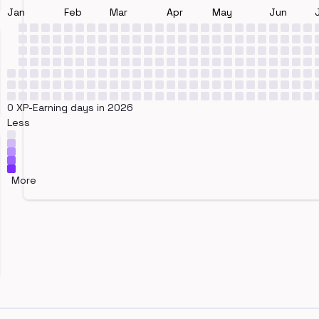
Jan
Feb
Mar
Apr
May
Jun
0 XP-Earning days in 2026
Less
More