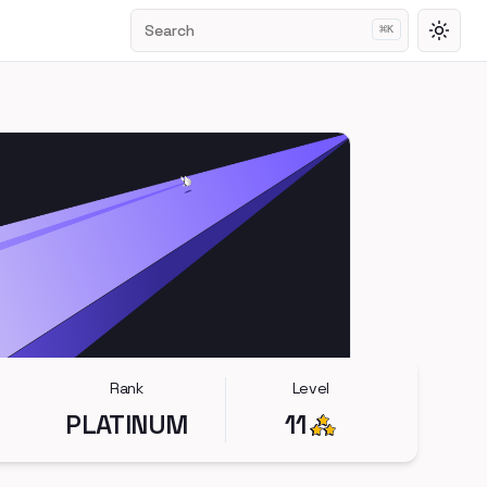
Search
⌘
K
Toggl
Rank
Level
PLATINUM
11