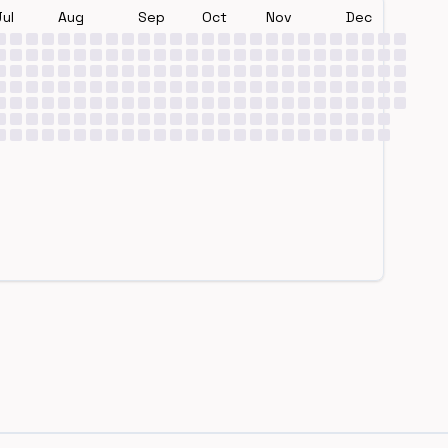
Jul
Aug
Sep
Oct
Nov
Dec