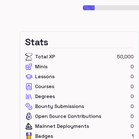
Stats
Total XP
50,000
Minis
0
Lessons
0
Courses
0
Degrees
0
Bounty Submissions
0
Open Source Contributions
0
Mainnet Deployments
0
Badges
1