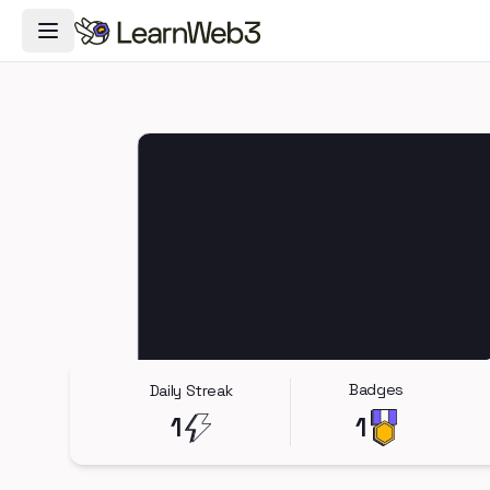
Toggle Navigation Menu
Badges
Daily Streak
1
1