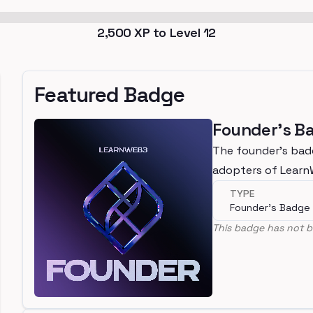
2,500
XP to Level
12
Featured Badge
Founder's B
The founder's bad
adopters of Lear
TYPE
Founder's Badge
This badge has not b