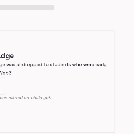
adge
ge was airdropped to students who were early
nWeb3
een minted on-chain yet.