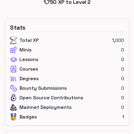
1,750
XP to Level
2
Stats
Total XP
1,000
Minis
0
Lessons
0
Courses
0
Degrees
0
Bounty Submissions
0
Open Source Contributions
0
Mainnet Deployments
0
Badges
1