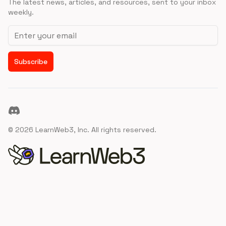
The latest news, articles, and resources, sent to your inbox
weekly.
Email address
Subscribe
Discord
©
2026
LearnWeb3, Inc. All rights reserved.