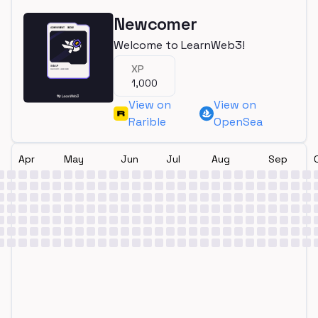
Newcomer
Welcome to LearnWeb3!
XP
1,000
View on
View on
Rarible
OpenSea
Apr
May
Jun
Jul
Aug
Sep