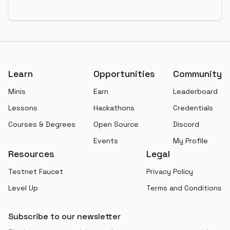
Footer
Learn
Opportunities
Community
Minis
Earn
Leaderboard
Lessons
Hackathons
Credentials
Courses & Degrees
Open Source
Discord
Events
My Profile
Resources
Legal
Testnet Faucet
Privacy Policy
Level Up
Terms and Conditions
Subscribe to our newsletter