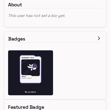
About
This user has not set a bio yet.
Badges
Featured Badge