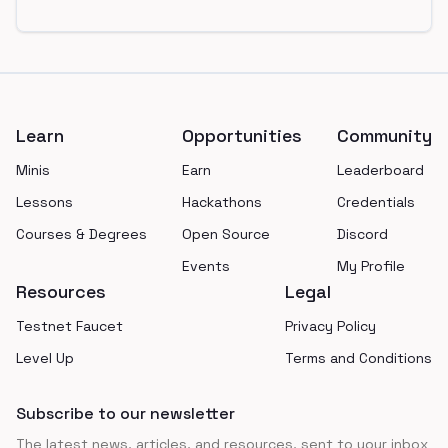
Footer
Learn
Opportunities
Community
Minis
Earn
Leaderboard
Lessons
Hackathons
Credentials
Courses & Degrees
Open Source
Discord
Events
My Profile
Resources
Legal
Testnet Faucet
Privacy Policy
Level Up
Terms and Conditions
Subscribe to our newsletter
The latest news, articles, and resources, sent to your inbox