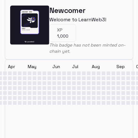
Newcomer
Welcome to LearnWeb3!
XP
1,000
This badge has not been minted on-
chain yet.
Apr
May
Jun
Jul
Aug
Sep