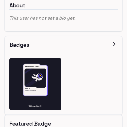
About
This user has not set a bio yet.
Badges
Featured Badge