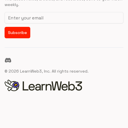
weekly.
Email address
Subscribe
Discord
©
2026
LearnWeb3, Inc. All rights reserved.