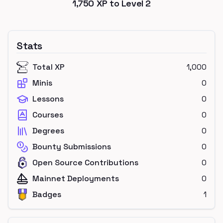
1,750
XP to Level
2
Stats
Total XP
1,000
Minis
0
Lessons
0
Courses
0
Degrees
0
Bounty Submissions
0
Open Source Contributions
0
Mainnet Deployments
0
Badges
1