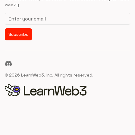
weekly.
Email address
Subscribe
Discord
©
2026
LearnWeb3, Inc. All rights reserved.