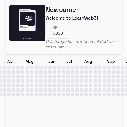
Newcomer
Welcome to LearnWeb3!
XP
1,000
This badge has not been minted on-
chain yet.
Apr
May
Jun
Jul
Aug
Sep