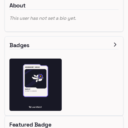
About
This user has not set a bio yet.
Badges
Featured Badge