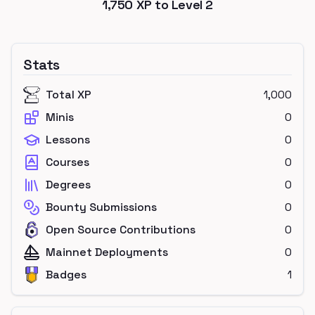
1,750
XP to Level
2
Stats
Total XP
1,000
Minis
0
Lessons
0
Courses
0
Degrees
0
Bounty Submissions
0
Open Source Contributions
0
Mainnet Deployments
0
Badges
1