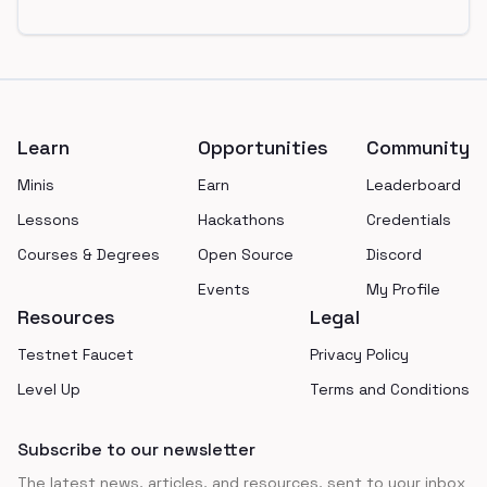
Footer
Learn
Opportunities
Community
Minis
Earn
Leaderboard
Lessons
Hackathons
Credentials
Courses & Degrees
Open Source
Discord
Events
My Profile
Resources
Legal
Testnet Faucet
Privacy Policy
Level Up
Terms and Conditions
Subscribe to our newsletter
The latest news, articles, and resources, sent to your inbox