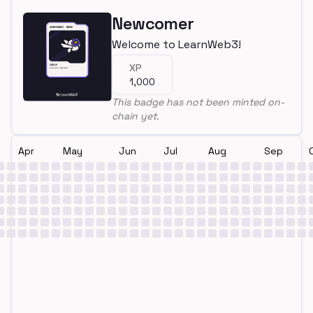
Newcomer
Welcome to LearnWeb3!
XP
1,000
This badge has not been minted on-
chain yet.
Apr
May
Jun
Jul
Aug
Sep