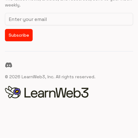
weekly.
Email address
Subscribe
Discord
©
2026
LearnWeb3, Inc. All rights reserved.