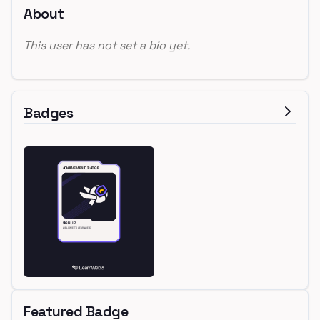
About
This user has not set a bio yet.
Badges
Featured Badge