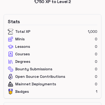
1,750
XP to Level
2
Stats
Total XP
1,000
Minis
0
Lessons
0
Courses
0
Degrees
0
Bounty Submissions
0
Open Source Contributions
0
Mainnet Deployments
0
Badges
1