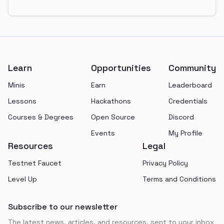
Footer
Learn
Opportunities
Community
Minis
Earn
Leaderboard
Lessons
Hackathons
Credentials
Courses & Degrees
Open Source
Discord
Events
My Profile
Resources
Legal
Testnet Faucet
Privacy Policy
Level Up
Terms and Conditions
Subscribe to our newsletter
The latest news, articles, and resources, sent to your inbox