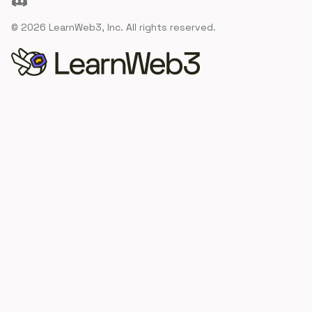
©
2026
LearnWeb3, Inc. All rights reserved.