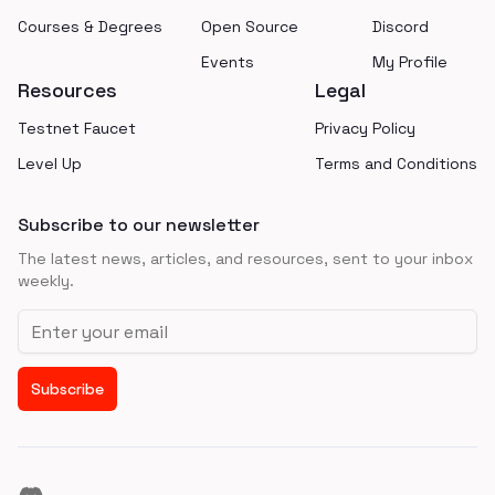
Courses & Degrees
Open Source
Discord
Events
My Profile
Resources
Legal
Testnet Faucet
Privacy Policy
Level Up
Terms and Conditions
Subscribe to our newsletter
The latest news, articles, and resources, sent to your inbox
weekly.
Email address
Subscribe
Discord