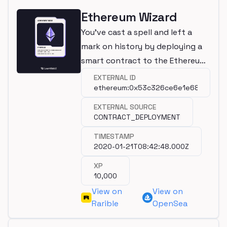
Ethereum Wizard
You've cast a spell and left a
mark on history by deploying a
smart contract to the Ethereum
mainnet!
EXTERNAL ID
ethereum:0x53c326ce6e1e6813022a
EXTERNAL SOURCE
CONTRACT_DEPLOYMENT
TIMESTAMP
2020-01-21T08:42:48.000Z
XP
10,000
View on
View on
Rarible
OpenSea