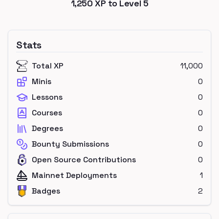
1,250
XP to Level
5
Stats
Total XP
11,000
Minis
0
Lessons
0
Courses
0
Degrees
0
Bounty Submissions
0
Open Source Contributions
0
Mainnet Deployments
1
Badges
2