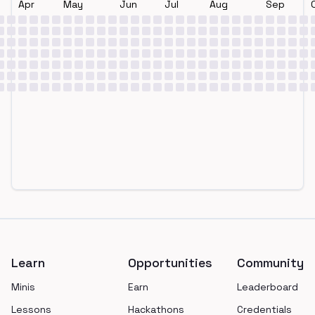
Apr
May
Jun
Jul
Aug
Sep
Footer
Learn
Opportunities
Community
Minis
Earn
Leaderboard
Lessons
Hackathons
Credentials