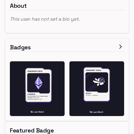
About
This user has not set a bio yet.
Badges
Featured Badge