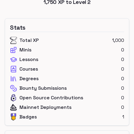
1,750
XP to Level
2
Stats
Total XP
1,000
Minis
0
Lessons
0
Courses
0
Degrees
0
Bounty Submissions
0
Open Source Contributions
0
Mainnet Deployments
0
Badges
1