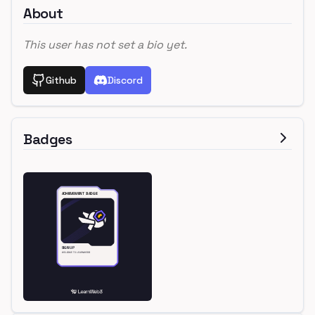
About
This user has not set a bio yet.
Github
Discord
Badges