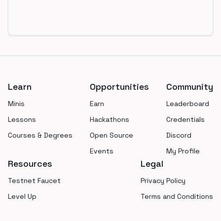
Footer
Learn
Opportunities
Community
Minis
Earn
Leaderboard
Lessons
Hackathons
Credentials
Courses & Degrees
Open Source
Discord
Events
My Profile
Resources
Legal
Testnet Faucet
Privacy Policy
Level Up
Terms and Conditions