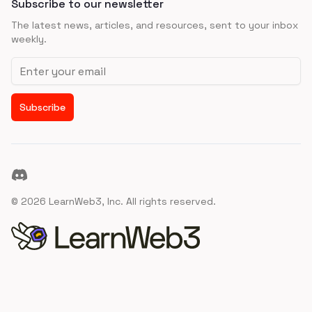
Subscribe to our newsletter
The latest news, articles, and resources, sent to your inbox
weekly.
Email address
Subscribe
Discord
©
2026
LearnWeb3, Inc. All rights reserved.