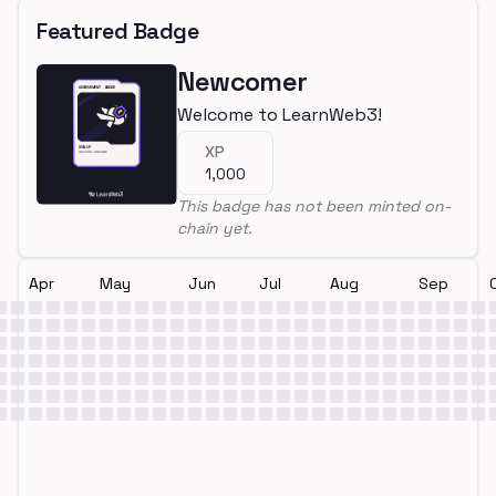
Featured Badge
Newcomer
Welcome to LearnWeb3!
XP
1,000
This badge has not been minted on-
chain yet.
Apr
May
Jun
Jul
Aug
Sep