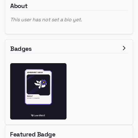
About
This user has not set a bio yet.
Badges
Featured Badge