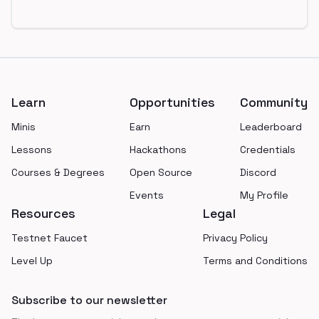
Footer
Learn
Opportunities
Community
Minis
Earn
Leaderboard
Lessons
Hackathons
Credentials
Courses & Degrees
Open Source
Discord
Events
My Profile
Resources
Legal
Testnet Faucet
Privacy Policy
Level Up
Terms and Conditions
Subscribe to our newsletter