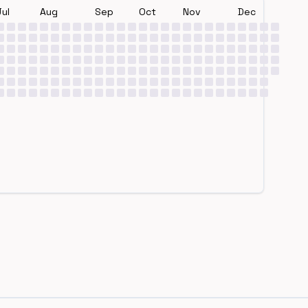
Jul
Aug
Sep
Oct
Nov
Dec