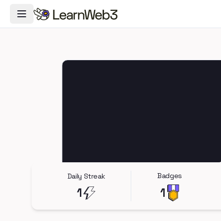
Toggle Navigation Menu
Badges
Daily Streak
1
1