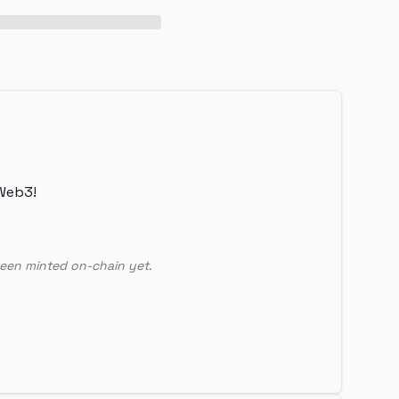
Web3!
een minted on-chain yet.