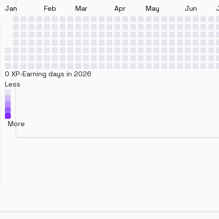
Jan
Feb
Mar
Apr
May
Jun
0 XP-Earning days in 2026
Less
More