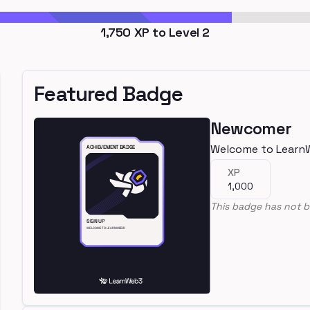
1,750
XP to Level
2
Featured Badge
Newcomer
Welcome to Learn
XP
1,000
This badge has not b