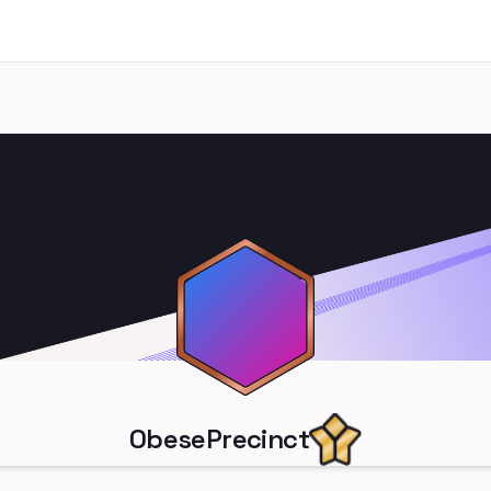
ObesePrecinct