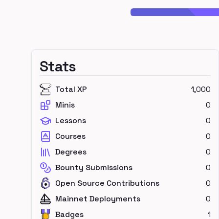
Stats
Total XP
1,000
Minis
0
Lessons
0
Courses
0
Degrees
0
Bounty Submissions
0
Open Source Contributions
0
Mainnet Deployments
0
Badges
1