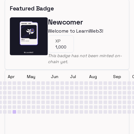
Featured Badge
Newcomer
Welcome to LearnWeb3!
XP
1,000
This badge has not been minted on-
chain yet.
Apr
May
Jun
Jul
Aug
Sep