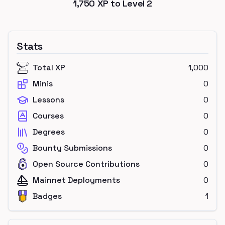
1,750
XP to Level
2
Stats
Total XP
1,000
Minis
0
Lessons
0
Courses
0
Degrees
0
Bounty Submissions
0
Open Source Contributions
0
Mainnet Deployments
0
Badges
1