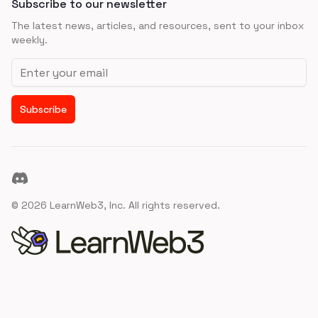
Subscribe to our newsletter
The latest news, articles, and resources, sent to your inbox
weekly.
Email address
Subscribe
Discord
©
2026
LearnWeb3, Inc. All rights reserved.