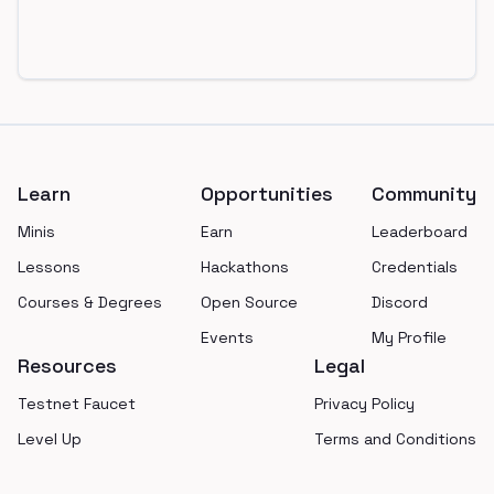
Footer
Learn
Opportunities
Community
Minis
Earn
Leaderboard
Lessons
Hackathons
Credentials
Courses & Degrees
Open Source
Discord
Events
My Profile
Resources
Legal
Testnet Faucet
Privacy Policy
Level Up
Terms and Conditions