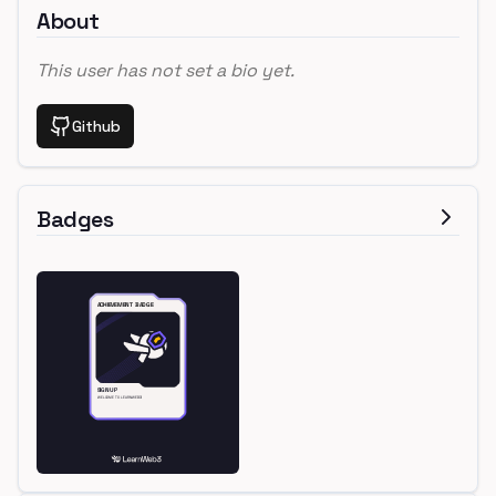
About
This user has not set a bio yet.
Github
Badges