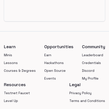
Footer
Learn
Opportunities
Community
Minis
Earn
Leaderboard
Lessons
Hackathons
Credentials
Courses & Degrees
Open Source
Discord
Events
My Profile
Resources
Legal
Testnet Faucet
Privacy Policy
Level Up
Terms and Conditions