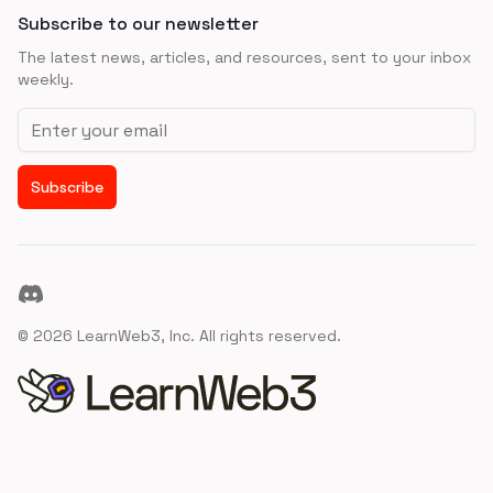
Subscribe to our newsletter
The latest news, articles, and resources, sent to your inbox
weekly.
Email address
Subscribe
Discord
©
2026
LearnWeb3, Inc. All rights reserved.