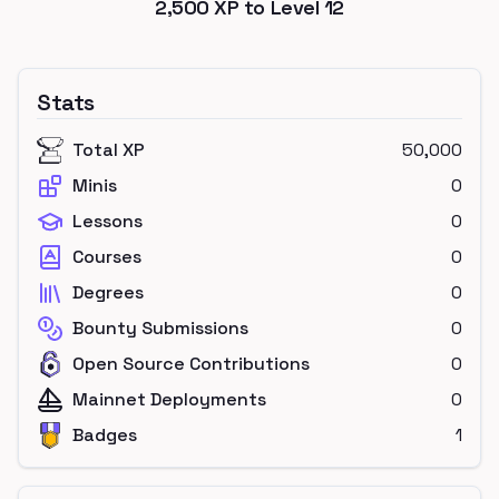
2,500
XP to Level
12
Stats
Total XP
50,000
Minis
0
Lessons
0
Courses
0
Degrees
0
Bounty Submissions
0
Open Source Contributions
0
Mainnet Deployments
0
Badges
1