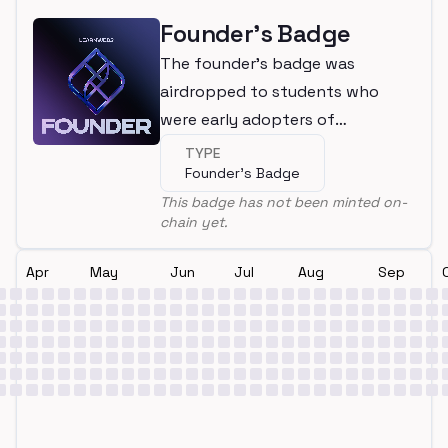
Founder's Badge
The founder's badge was
airdropped to students who
were early adopters of
LearnWeb3
TYPE
Founder's Badge
This badge has not been minted on-
chain yet.
Apr
May
Jun
Jul
Aug
Sep