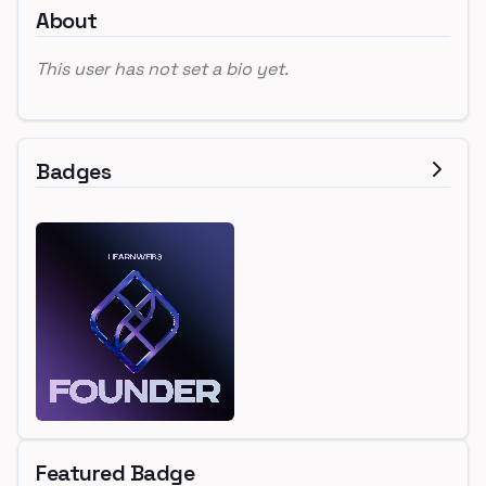
About
This user has not set a bio yet.
Badges
Featured Badge