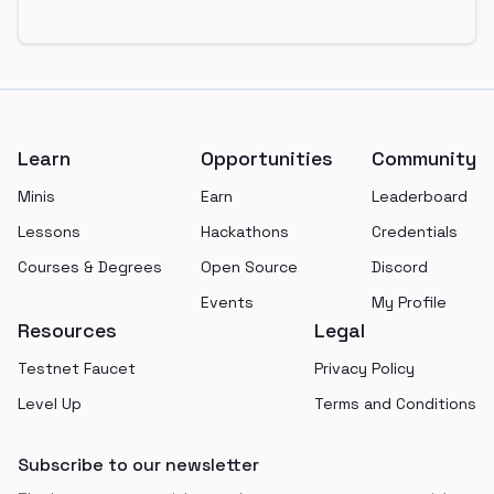
Footer
Learn
Opportunities
Community
Minis
Earn
Leaderboard
Lessons
Hackathons
Credentials
Courses & Degrees
Open Source
Discord
Events
My Profile
Resources
Legal
Testnet Faucet
Privacy Policy
Level Up
Terms and Conditions
Subscribe to our newsletter