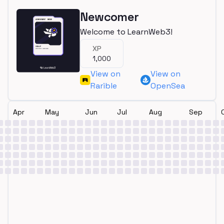
Newcomer
Welcome to LearnWeb3!
XP
1,000
View on
View on
Rarible
OpenSea
Apr
May
Jun
Jul
Aug
Sep