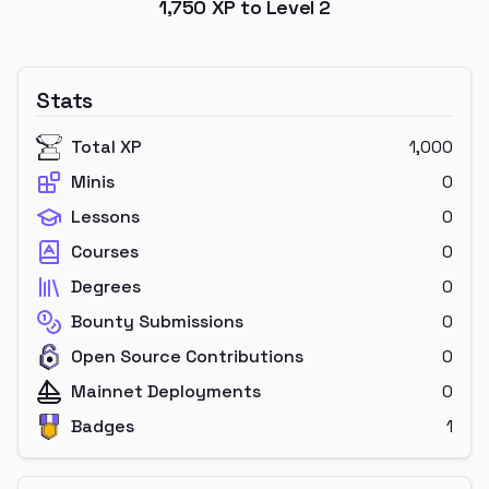
1,750
XP to Level
2
Stats
Total XP
1,000
Minis
0
Lessons
0
Courses
0
Degrees
0
Bounty Submissions
0
Open Source Contributions
0
Mainnet Deployments
0
Badges
1