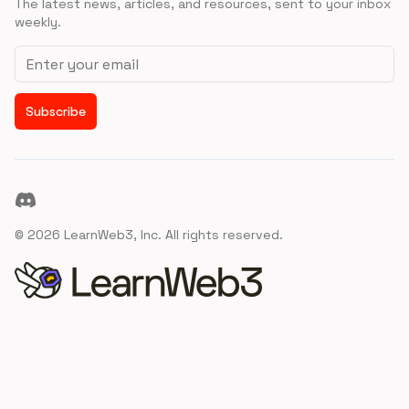
The latest news, articles, and resources, sent to your inbox
weekly.
Email address
Subscribe
Discord
©
2026
LearnWeb3, Inc. All rights reserved.