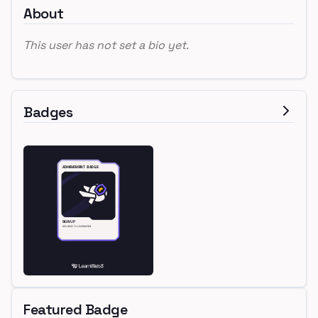
About
This user has not set a bio yet.
Badges
Featured Badge