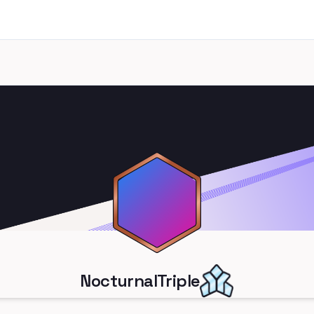
NocturnalTriple