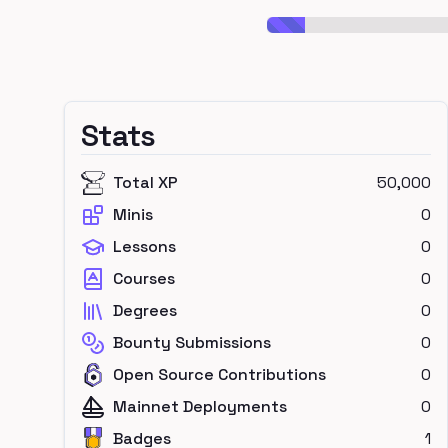
Stats
Total XP
50,000
Minis
0
Lessons
0
Courses
0
Degrees
0
Bounty Submissions
0
Open Source Contributions
0
Mainnet Deployments
0
Badges
1