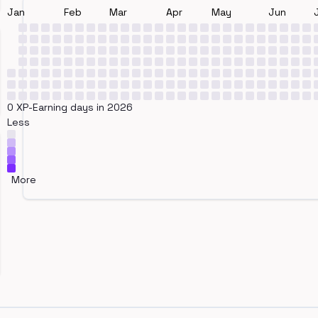
Jan
Feb
Mar
Apr
May
Jun
0 XP-Earning days in 2026
Less
More