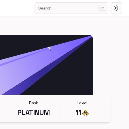
Search
⌘
K
Toggl
Rank
Level
PLATINUM
11