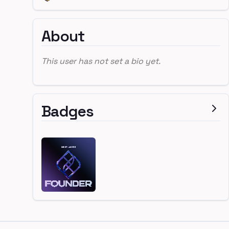
About
This user has not set a bio yet.
Badges
Footer