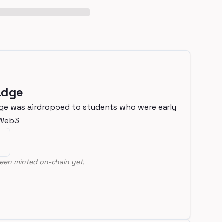
adge
ge was airdropped to students who were early
nWeb3
een minted on-chain yet.