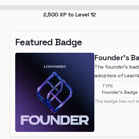
2,500
XP to Level
12
Featured Badge
Founder's B
The founder's bad
adopters of Lear
TYPE
Founder's Badge
This badge has not b