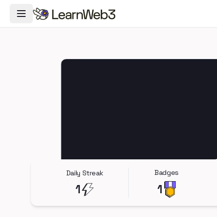
Toggle Navigation Menu
Badges
Daily Streak
1
1