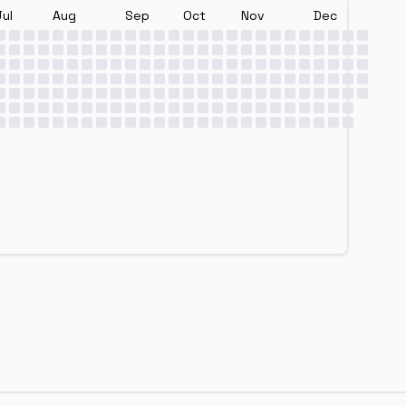
Jul
Aug
Sep
Oct
Nov
Dec