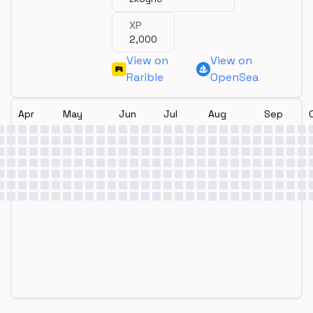
XP
2,000
View on
View on
Rarible
OpenSea
Apr
May
Jun
Jul
Aug
Sep