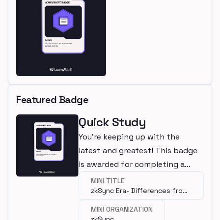
Featured Badge
Quick Study
You're keeping up with the
latest and greatest! This badge
is awarded for completing a
mini.
MINI TITLE
zkSync Era- Differences from
Ethereum
MINI ORGANIZATION
zkSync