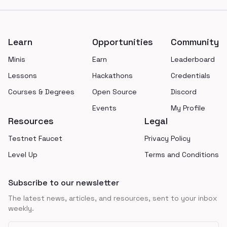
Footer
Learn
Opportunities
Community
Minis
Earn
Leaderboard
Lessons
Hackathons
Credentials
Courses & Degrees
Open Source
Discord
Events
My Profile
Resources
Legal
Testnet Faucet
Privacy Policy
Level Up
Terms and Conditions
Subscribe to our newsletter
The latest news, articles, and resources, sent to your inbox
weekly.
Email address