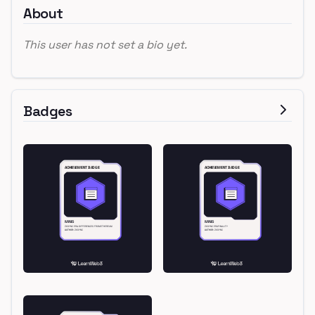
About
This user has not set a bio yet.
Badges