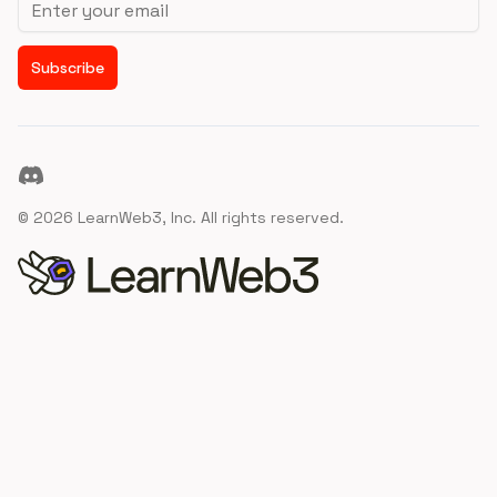
Subscribe
Discord
©
2026
LearnWeb3, Inc. All rights reserved.