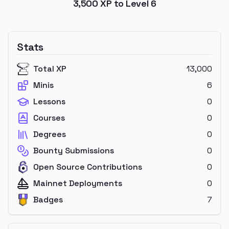
3,500
XP to Level
6
Stats
Total XP
13,000
Minis
6
Lessons
0
Courses
0
Degrees
0
Bounty Submissions
0
Open Source Contributions
0
Mainnet Deployments
0
Badges
7