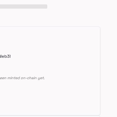
Web3!
een minted on-chain yet.