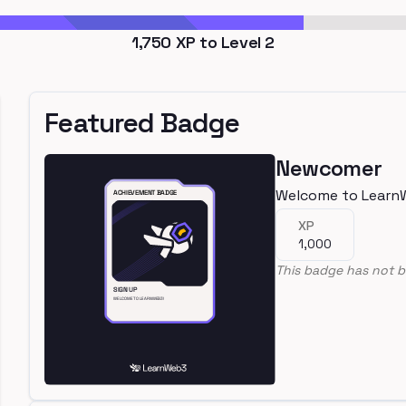
1,750
XP to Level
2
Featured Badge
Newcomer
Welcome to Learn
XP
1,000
This badge has not b