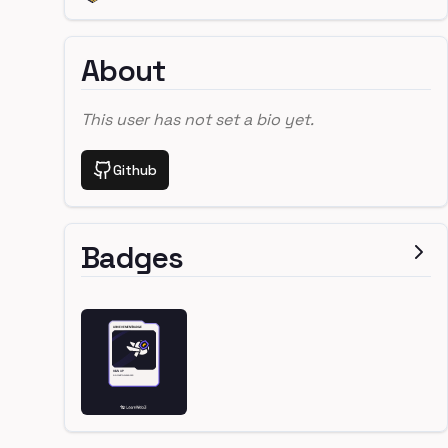
About
This user has not set a bio yet.
Github
Badges