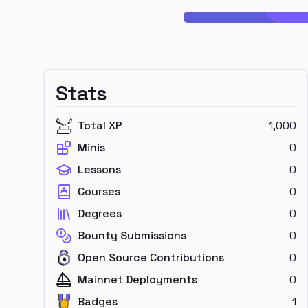
Stats
Total XP
1,000
Minis
0
Lessons
0
Courses
0
Degrees
0
Bounty Submissions
0
Open Source Contributions
0
Mainnet Deployments
0
Badges
1