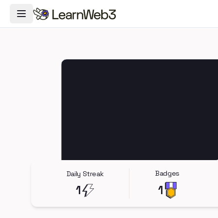
Toggle Navigation Menu
Badges
Daily Streak
1
1