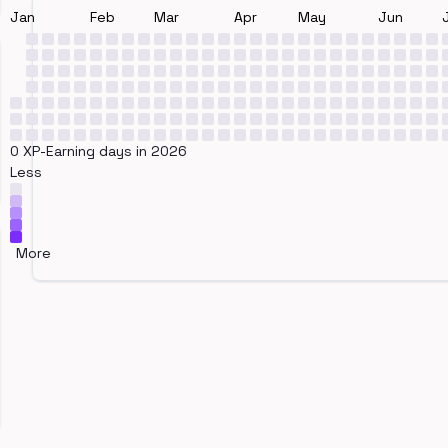
Jan
Feb
Mar
Apr
May
Jun
0 XP-Earning days in 2026
Less
More