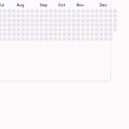
Jul
Aug
Sep
Oct
Nov
Dec