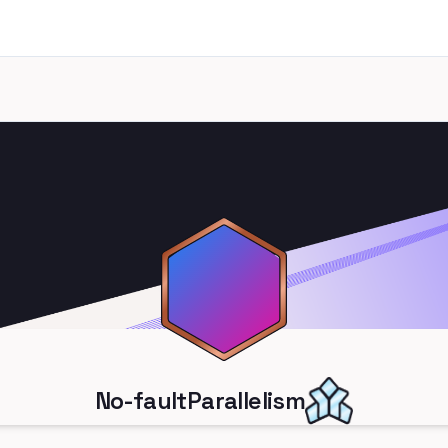
No-faultParallelism