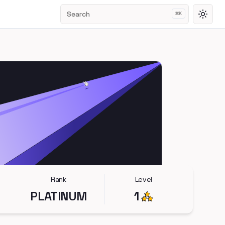
Search
⌘
K
Toggl
Rank
Level
PLATINUM
1