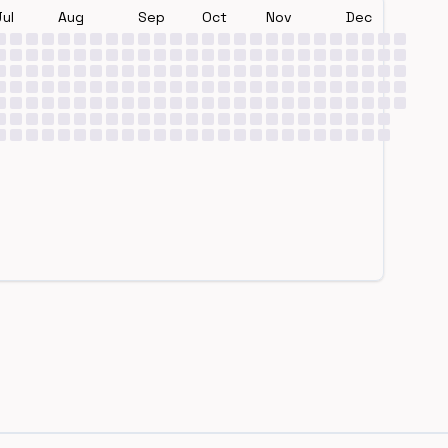
Jul
Aug
Sep
Oct
Nov
Dec