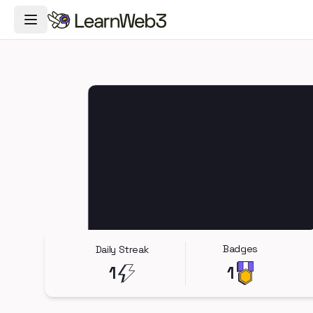
Toggle Navigation Menu
Badges
Daily Streak
1
1