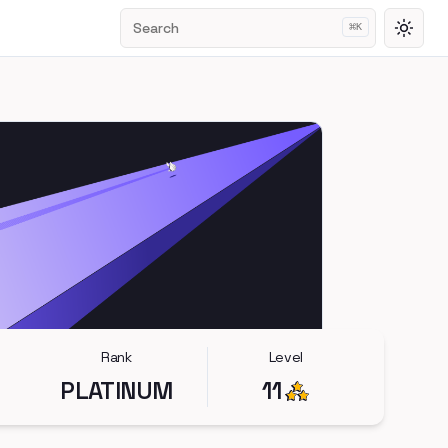
Search
⌘
K
Toggl
Rank
Level
PLATINUM
11