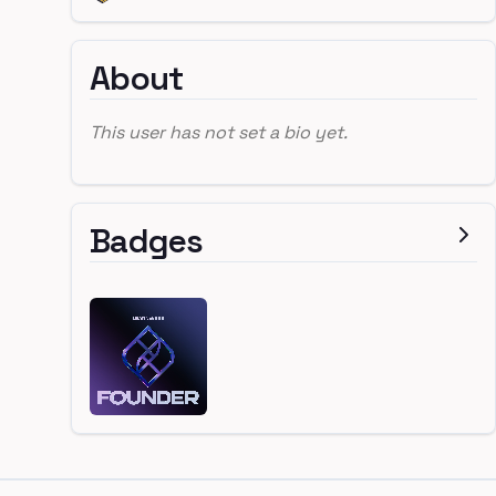
About
This user has not set a bio yet.
Badges
Footer