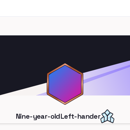
Nine-year-oldLeft-hander