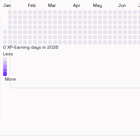
Jan
Feb
Mar
Apr
May
Jun
0 XP-Earning days in 2026
Less
More