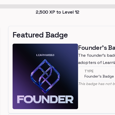
2,500
XP to Level
12
Featured Badge
Founder's B
The founder's bad
adopters of Lear
TYPE
Founder's Badge
This badge has not b