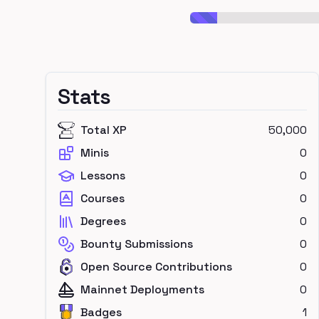
Stats
Total XP
50,000
Minis
0
Lessons
0
Courses
0
Degrees
0
Bounty Submissions
0
Open Source Contributions
0
Mainnet Deployments
0
Badges
1