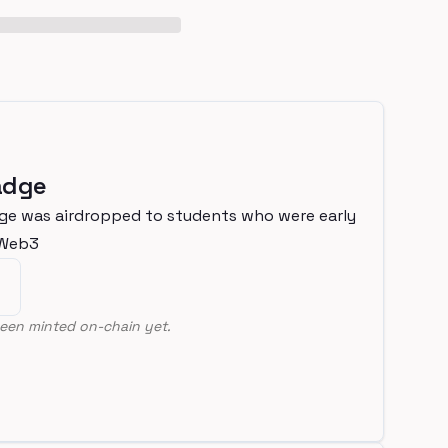
adge
ge was airdropped to students who were early
nWeb3
een minted on-chain yet.