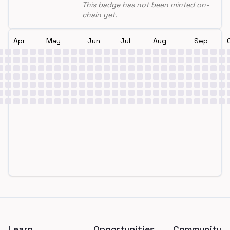
This badge has not been minted on-
chain yet.
Apr
May
Jun
Jul
Aug
Sep
Footer
Learn
Opportunities
Community