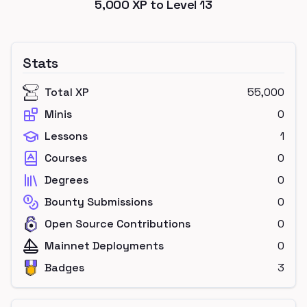
5,000
XP to Level
13
Stats
Total XP
55,000
Minis
0
Lessons
1
Courses
0
Degrees
0
Bounty Submissions
0
Open Source Contributions
0
Mainnet Deployments
0
Badges
3