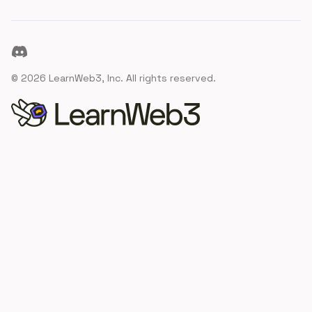
Discord
©
2026
LearnWeb3, Inc. All rights reserved.