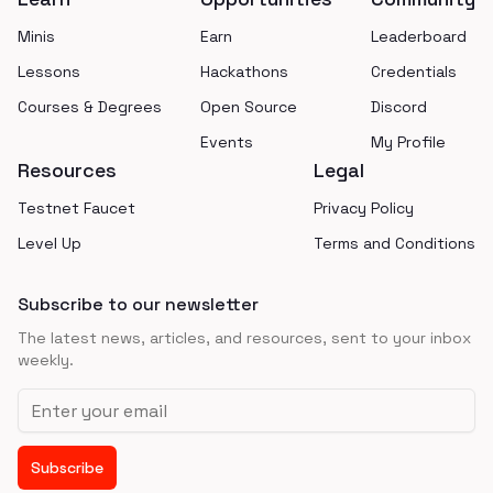
Minis
Earn
Leaderboard
Lessons
Hackathons
Credentials
Courses & Degrees
Open Source
Discord
Events
My Profile
Resources
Legal
Testnet Faucet
Privacy Policy
Level Up
Terms and Conditions
Subscribe to our newsletter
The latest news, articles, and resources, sent to your inbox
weekly.
Email address
Subscribe