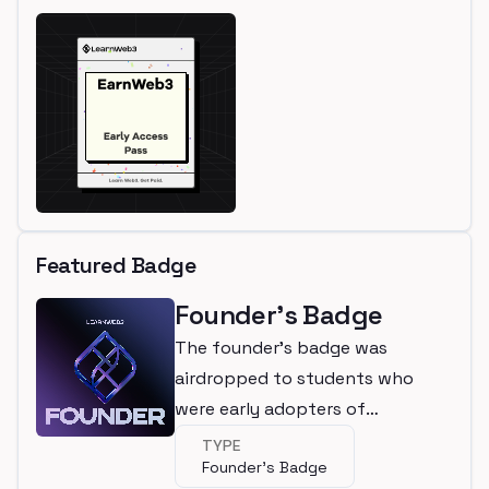
Featured Badge
Founder's Badge
The founder's badge was
airdropped to students who
were early adopters of
LearnWeb3
TYPE
Founder's Badge