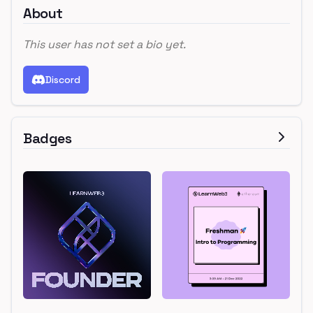
About
This user has not set a bio yet.
Discord
Badges