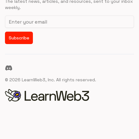
The latest news, articles, and resources, sent to your inbox
weekly.
Email address
Subscribe
Discord
©
2026
LearnWeb3, Inc. All rights reserved.