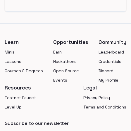
Footer
Learn
Opportunities
Community
Minis
Earn
Leaderboard
Lessons
Hackathons
Credentials
Courses & Degrees
Open Source
Discord
Events
My Profile
Resources
Legal
Testnet Faucet
Privacy Policy
Level Up
Terms and Conditions
Subscribe to our newsletter