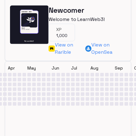
Newcomer
Welcome to LearnWeb3!
XP
1,000
View on
View on
Rarible
OpenSea
Apr
May
Jun
Jul
Aug
Sep