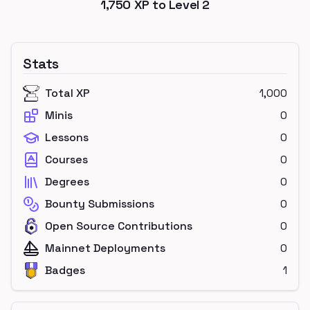
1,750
XP to Level
2
Stats
Total XP
1,000
Minis
0
Lessons
0
Courses
0
Degrees
0
Bounty Submissions
0
Open Source Contributions
0
Mainnet Deployments
0
Badges
1