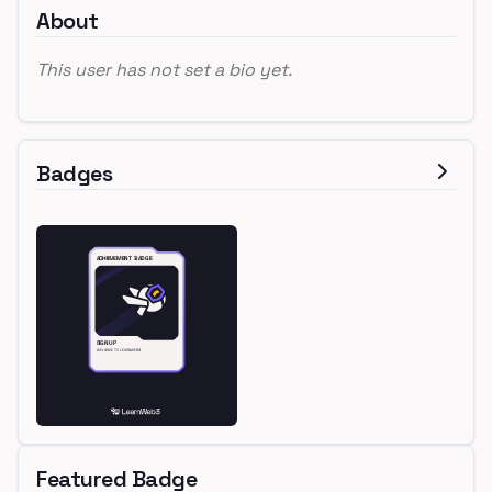
About
This user has not set a bio yet.
Badges
Featured Badge