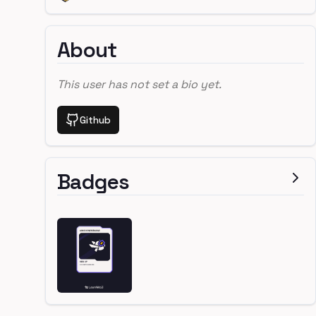
About
This user has not set a bio yet.
Github
Badges