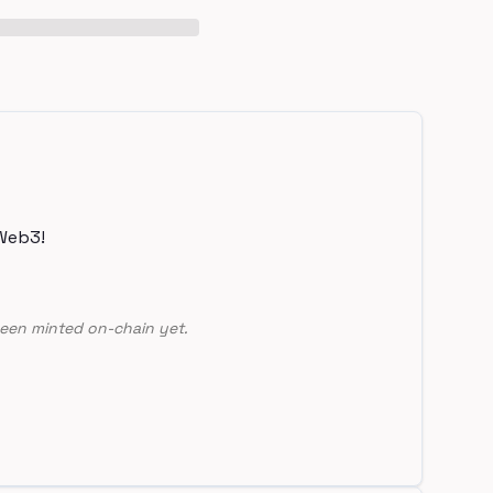
Web3!
een minted on-chain yet.