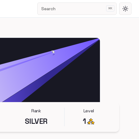
Search
⌘
K
Toggl
Rank
Level
SILVER
1