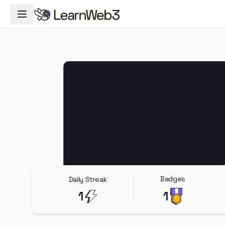
Toggle Navigation Menu
Badges
Daily Streak
1
1