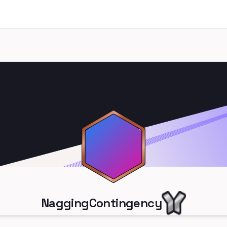
NaggingContingency