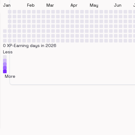
Jan
Feb
Mar
Apr
May
Jun
0 XP-Earning days in 2026
Less
More