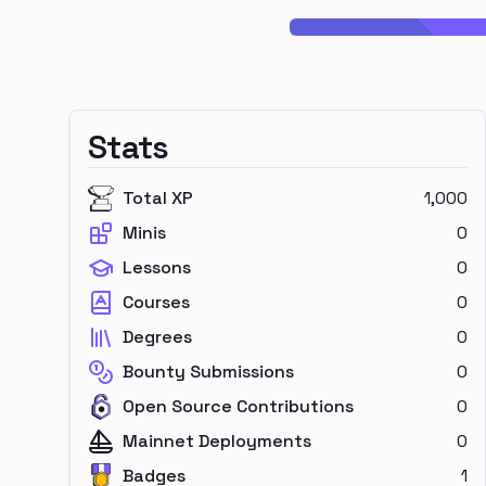
Stats
Total XP
1,000
Minis
0
Lessons
0
Courses
0
Degrees
0
Bounty Submissions
0
Open Source Contributions
0
Mainnet Deployments
0
Badges
1