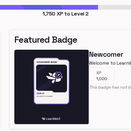
1,750
XP to Level
2
Featured Badge
Newcomer
Welcome to Learn
XP
1,000
This badge has not b