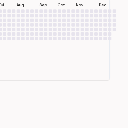
Jul
Aug
Sep
Oct
Nov
Dec