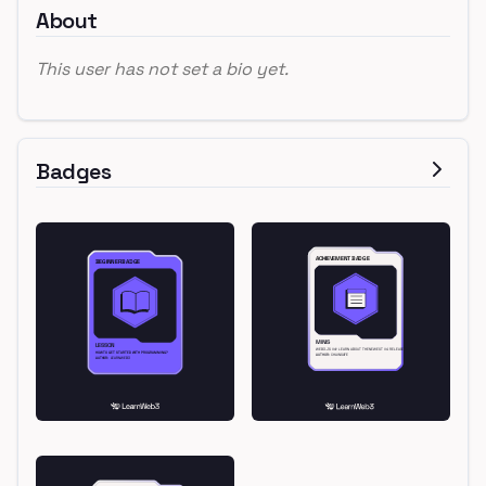
About
This user has not set a bio yet.
Badges