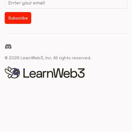
Subscribe
Discord
©
2026
LearnWeb3, Inc. All rights reserved.