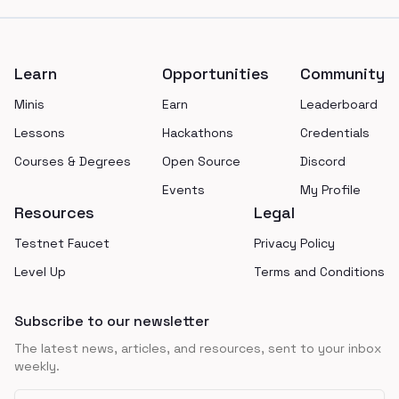
Footer
Learn
Opportunities
Community
Minis
Earn
Leaderboard
Lessons
Hackathons
Credentials
Courses & Degrees
Open Source
Discord
Events
My Profile
Resources
Legal
Testnet Faucet
Privacy Policy
Level Up
Terms and Conditions
Subscribe to our newsletter
The latest news, articles, and resources, sent to your inbox
weekly.
Email address