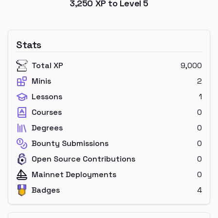
3,250
XP to Level
5
Stats
Total XP
9,000
Minis
2
Lessons
1
Courses
0
Degrees
0
Bounty Submissions
0
Open Source Contributions
0
Mainnet Deployments
0
Badges
4