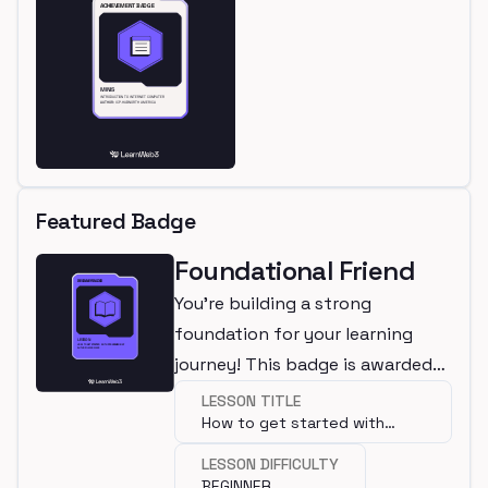
Featured Badge
Foundational Friend
You're building a strong
foundation for your learning
journey! This badge is awarded
for completing a beginner
LESSON TITLE
How to get started with
lesson.
programming?
LESSON DIFFICULTY
BEGINNER