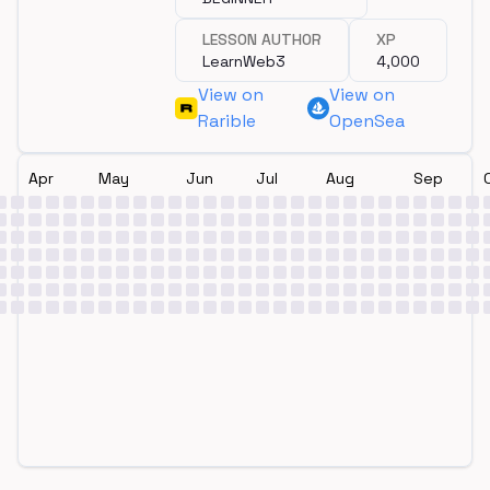
LESSON AUTHOR
XP
LearnWeb3
4,000
View on
View on
Rarible
OpenSea
Apr
May
Jun
Jul
Aug
Sep