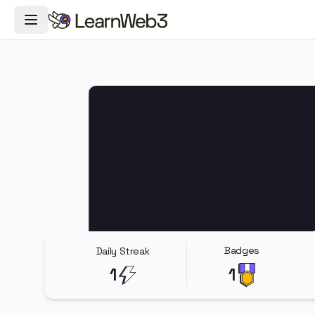
Toggle Navigation Menu
Badges
Daily Streak
1
1