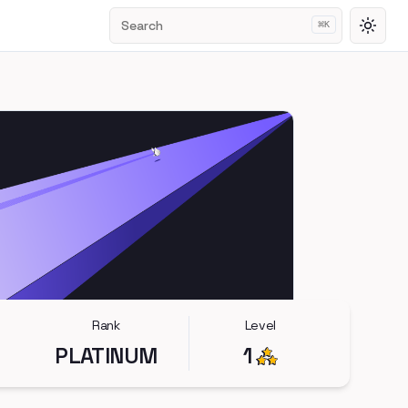
Search
⌘
K
Toggl
Rank
Level
PLATINUM
1