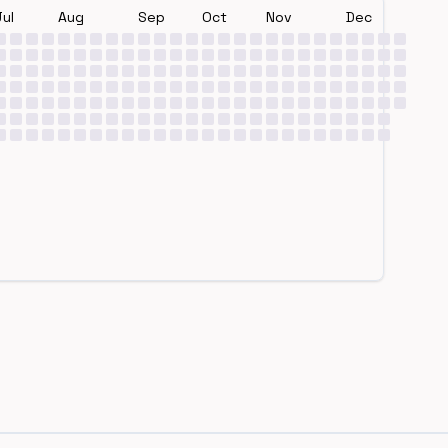
Jul
Aug
Sep
Oct
Nov
Dec