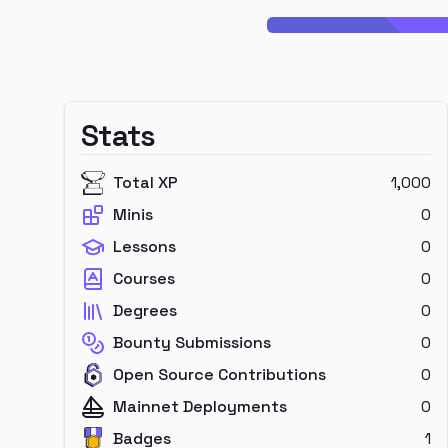
Stats
Total XP
1,000
Minis
0
Lessons
0
Courses
0
Degrees
0
Bounty Submissions
0
Open Source Contributions
0
Mainnet Deployments
0
Badges
1