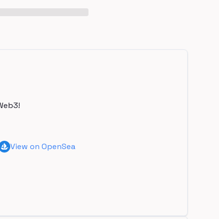
Web3!
View on OpenSea