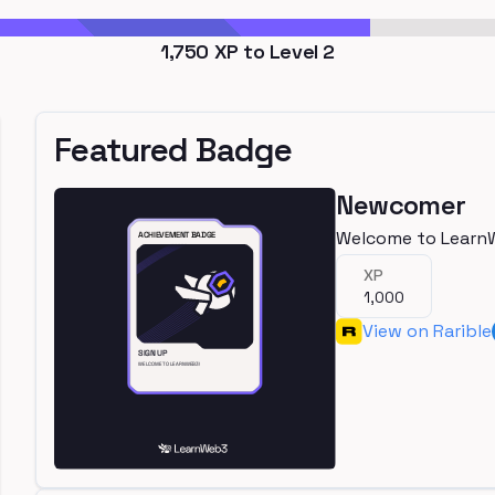
1,750
XP to Level
2
Featured Badge
Newcomer
Welcome to Learn
XP
1,000
View on Rarible