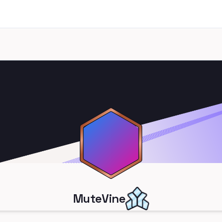
MuteVine