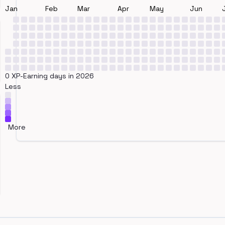
Jan
Feb
Mar
Apr
May
Jun
0 XP-Earning days in 2026
Less
More