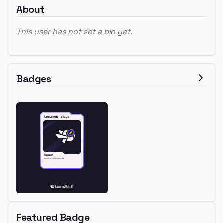
About
This user has not set a bio yet.
Badges
Featured Badge