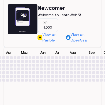
Newcomer
Welcome to LearnWeb3!
XP
1,000
View on
View on
Rarible
OpenSea
Apr
May
Jun
Jul
Aug
Sep