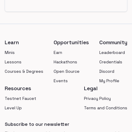
Footer
Learn
Opportunities
Community
Minis
Earn
Leaderboard
Lessons
Hackathons
Credentials
Courses & Degrees
Open Source
Discord
Events
My Profile
Resources
Legal
Testnet Faucet
Privacy Policy
Level Up
Terms and Conditions
Subscribe to our newsletter