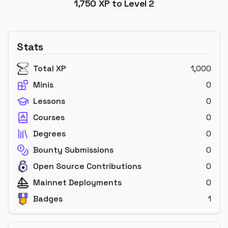
1,750
XP to Level
2
Stats
Total XP
1,000
Minis
0
Lessons
0
Courses
0
Degrees
0
Bounty Submissions
0
Open Source Contributions
0
Mainnet Deployments
0
Badges
1