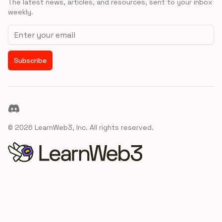
The latest news, articles, and resources, sent to your inbox
weekly.
Email address
Subscribe
Discord
©
2026
LearnWeb3, Inc. All rights reserved.