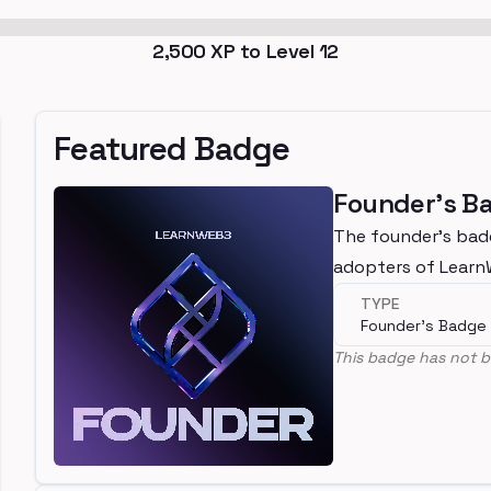
2,500
XP to Level
12
Featured Badge
Founder's B
The founder's bad
adopters of Lear
TYPE
Founder's Badge
This badge has not b