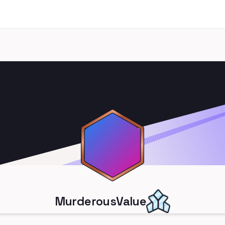
MurderousValue