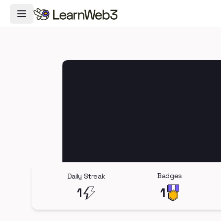
Toggle Navigation Menu
Badges
Daily Streak
1
1