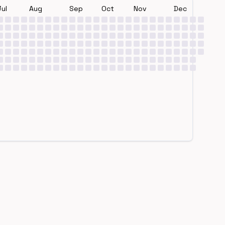
Jul
Aug
Sep
Oct
Nov
Dec