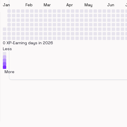
Jan
Feb
Mar
Apr
May
Jun
0 XP-Earning days in 2026
Less
More