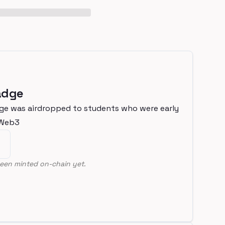
adge
ge was airdropped to students who were early
nWeb3
een minted on-chain yet.