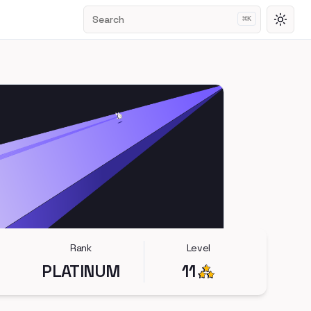
Search
⌘
K
Toggl
Rank
Level
PLATINUM
11