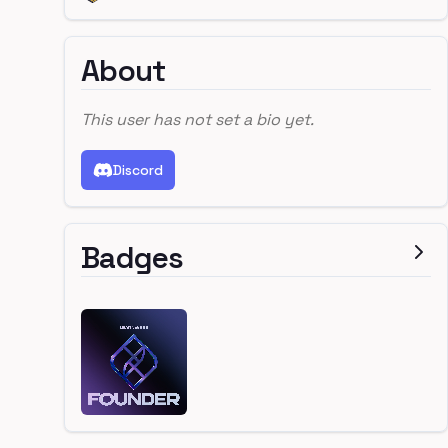
About
This user has not set a bio yet.
Discord
Badges