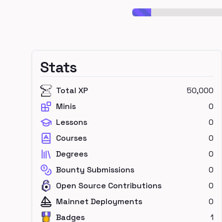
Stats
Total XP
50,000
Minis
0
Lessons
0
Courses
0
Degrees
0
Bounty Submissions
0
Open Source Contributions
0
Mainnet Deployments
0
Badges
1