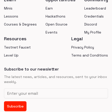
Minis
Earn
Leaderboard
Lessons
Hackathons
Credentials
Courses & Degrees
Open Source
Discord
Events
My Profile
Resources
Legal
Testnet Faucet
Privacy Policy
Level Up
Terms and Conditions
Subscribe to our newsletter
The latest news, articles, and resources, sent to your inbox
weekly.
Email address
Subscribe