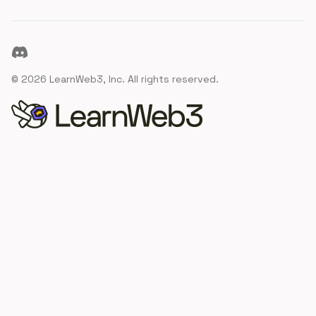
Discord
©
2026
LearnWeb3, Inc. All rights reserved.