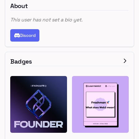
About
This user has not set a bio yet.
Discord
Badges