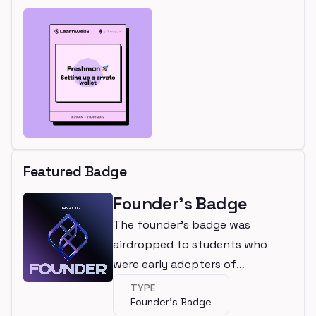
Featured Badge
Founder's Badge
The founder's badge was
airdropped to students who
were early adopters of
LearnWeb3
TYPE
Founder's Badge