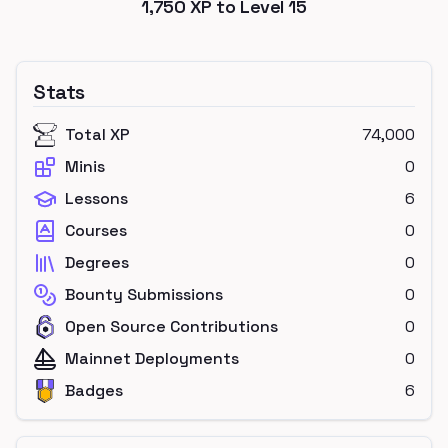
1,750
XP to Level
15
Stats
Total XP
74,000
Minis
0
Lessons
6
Courses
0
Degrees
0
Bounty Submissions
0
Open Source Contributions
0
Mainnet Deployments
0
Badges
6