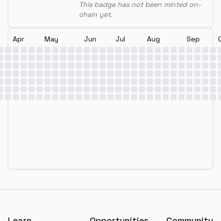
This badge has not been minted on-
chain yet.
Apr
May
Jun
Jul
Aug
Sep
Footer
Learn
Opportunities
Community