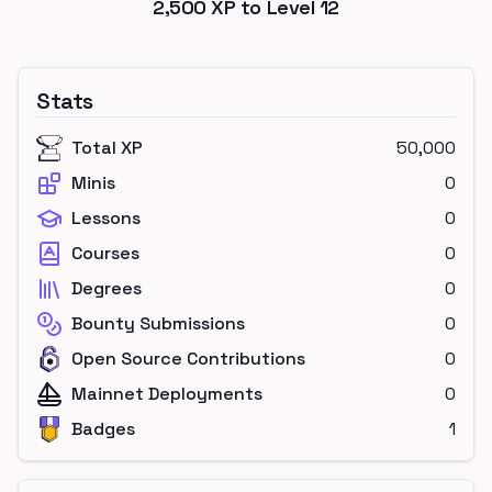
2,500
XP to Level
12
Stats
Total XP
50,000
Minis
0
Lessons
0
Courses
0
Degrees
0
Bounty Submissions
0
Open Source Contributions
0
Mainnet Deployments
0
Badges
1