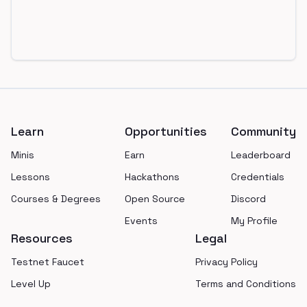
Footer
Learn
Opportunities
Community
Minis
Earn
Leaderboard
Lessons
Hackathons
Credentials
Courses & Degrees
Open Source
Discord
Events
My Profile
Resources
Legal
Testnet Faucet
Privacy Policy
Level Up
Terms and Conditions