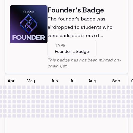
Founder's Badge
The founder's badge was
airdropped to students who
were early adopters of
LearnWeb3
TYPE
Founder's Badge
This badge has not been minted on-
chain yet.
Apr
May
Jun
Jul
Aug
Sep