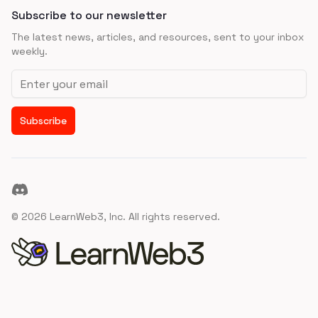
Subscribe to our newsletter
The latest news, articles, and resources, sent to your inbox
weekly.
Email address
Subscribe
Discord
©
2026
LearnWeb3, Inc. All rights reserved.