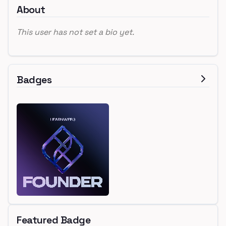
About
This user has not set a bio yet.
Badges
Featured Badge