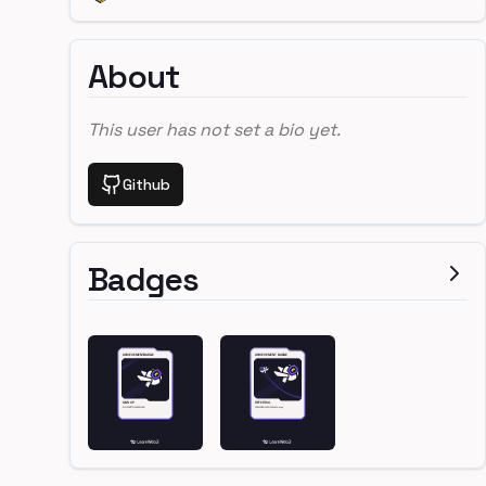
About
This user has not set a bio yet.
Github
Badges