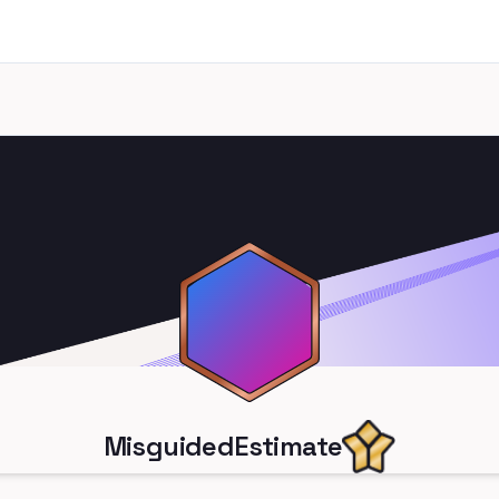
MisguidedEstimate