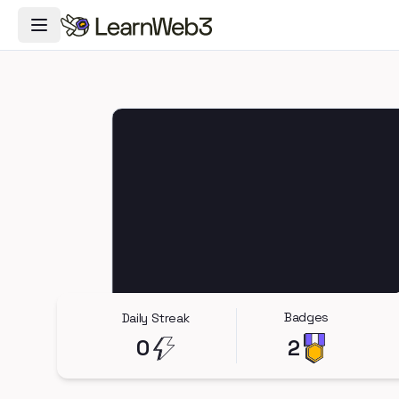
Toggle Navigation Menu
Badges
Daily Streak
0
2