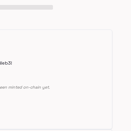
Web3!
een minted on-chain yet.