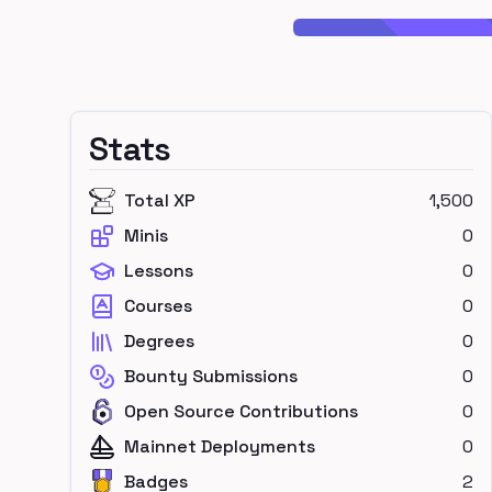
Stats
Total XP
1,500
Minis
0
Lessons
0
Courses
0
Degrees
0
Bounty Submissions
0
Open Source Contributions
0
Mainnet Deployments
0
Badges
2