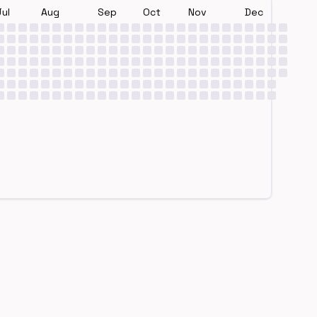
Jul
Aug
Sep
Oct
Nov
Dec