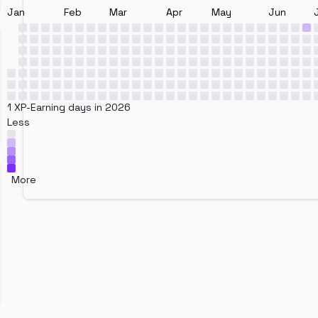
Jan
Feb
Mar
Apr
May
Jun
1 XP-Earning days in 2026
Less
More