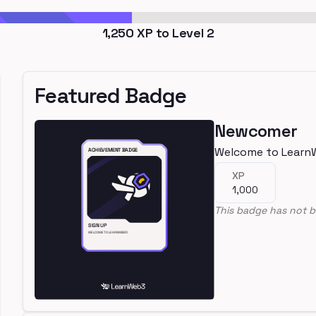
1,250
XP to Level
2
Featured Badge
Newcomer
Welcome to Learn
XP
1,000
This badge has not b