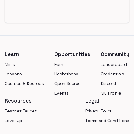
Footer
Learn
Opportunities
Community
Minis
Earn
Leaderboard
Lessons
Hackathons
Credentials
Courses & Degrees
Open Source
Discord
Events
My Profile
Resources
Legal
Testnet Faucet
Privacy Policy
Level Up
Terms and Conditions