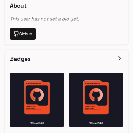
About
This user has not set a bio yet.
Github
Badges