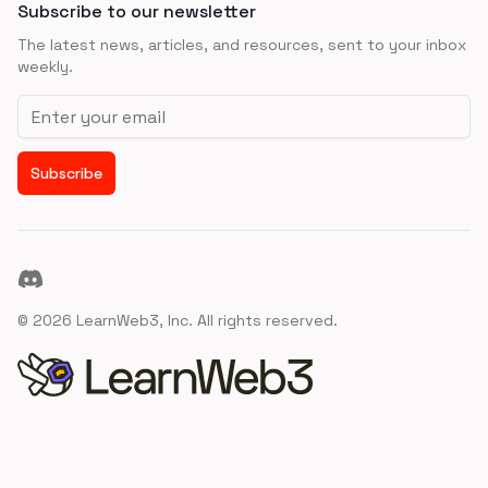
Subscribe to our newsletter
The latest news, articles, and resources, sent to your inbox
weekly.
Email address
Subscribe
Discord
©
2026
LearnWeb3, Inc. All rights reserved.