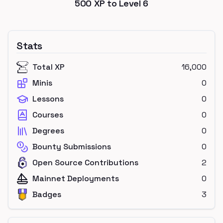
500
XP to Level
6
Stats
Total XP
16,000
Minis
0
Lessons
0
Courses
0
Degrees
0
Bounty Submissions
0
Open Source Contributions
2
Mainnet Deployments
0
Badges
3