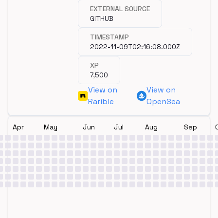
dev/wagmi/git/commits/0e12f03804
Github repository.
EXTERNAL SOURCE
GITHUB
TIMESTAMP
2022-11-09T02:16:08.000Z
XP
7,500
View on
View on
Rarible
OpenSea
Apr
May
Jun
Jul
Aug
Sep