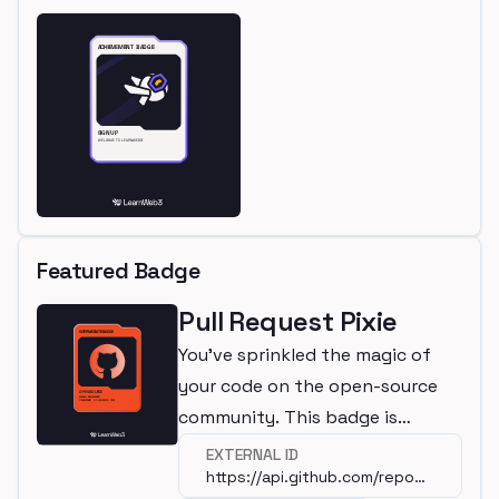
Featured Badge
Pull Request Pixie
You've sprinkled the magic of
your code on the open-source
community. This badge is
awarded for making a
EXTERNAL ID
https://api.github.com/repos/wagmi-
contribution to a significant