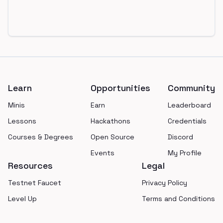
Footer
Learn
Opportunities
Community
Minis
Earn
Leaderboard
Lessons
Hackathons
Credentials
Courses & Degrees
Open Source
Discord
Events
My Profile
Resources
Legal
Testnet Faucet
Privacy Policy
Level Up
Terms and Conditions