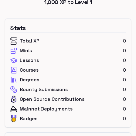
1,000
XP to Level
1
Stats
Total XP
0
Minis
0
Lessons
0
Courses
0
Degrees
0
Bounty Submissions
0
Open Source Contributions
0
Mainnet Deployments
0
Badges
0