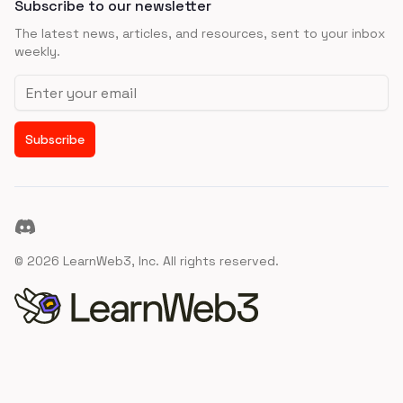
Subscribe to our newsletter
The latest news, articles, and resources, sent to your inbox
weekly.
Email address
Subscribe
Discord
©
2026
LearnWeb3, Inc. All rights reserved.