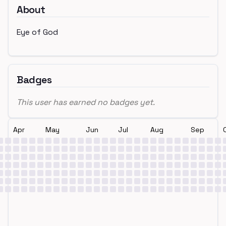
About
Eye of God
Badges
This user has earned no badges yet.
Apr
May
Jun
Jul
Aug
Sep