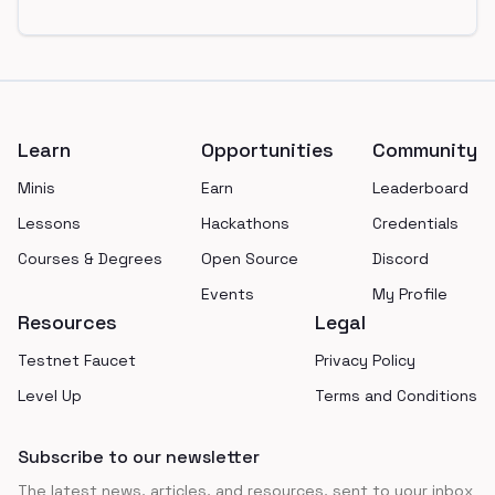
Footer
Learn
Opportunities
Community
Minis
Earn
Leaderboard
Lessons
Hackathons
Credentials
Courses & Degrees
Open Source
Discord
Events
My Profile
Resources
Legal
Testnet Faucet
Privacy Policy
Level Up
Terms and Conditions
Subscribe to our newsletter
The latest news, articles, and resources, sent to your inbox