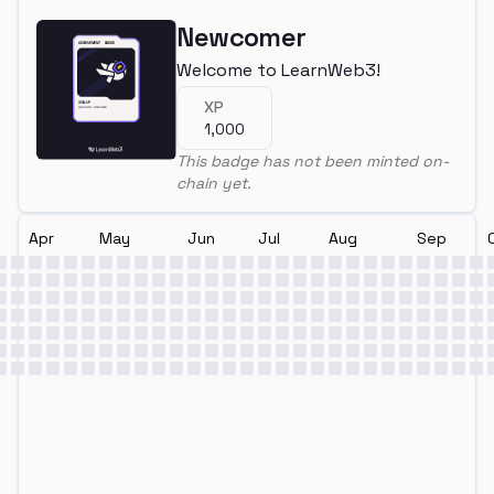
Newcomer
Welcome to LearnWeb3!
XP
1,000
This badge has not been minted on-
chain yet.
Apr
May
Jun
Jul
Aug
Sep