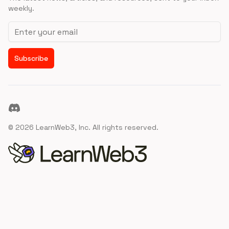
weekly.
Email address
Subscribe
Discord
©
2026
LearnWeb3, Inc. All rights reserved.