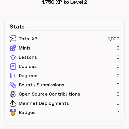
1,750
XP to Level
2
Stats
Total XP
1,000
Minis
0
Lessons
0
Courses
0
Degrees
0
Bounty Submissions
0
Open Source Contributions
0
Mainnet Deployments
0
Badges
1