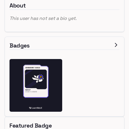
About
This user has not set a bio yet.
Badges
Featured Badge