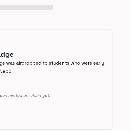
adge
ge was airdropped to students who were early
nWeb3
een minted on-chain yet.