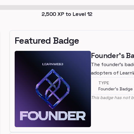
2,500
XP to Level
12
Featured Badge
Founder's B
The founder's bad
adopters of Lear
TYPE
Founder's Badge
This badge has not b