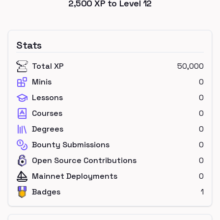
2,500
XP to Level
12
Stats
Total XP
50,000
Minis
0
Lessons
0
Courses
0
Degrees
0
Bounty Submissions
0
Open Source Contributions
0
Mainnet Deployments
0
Badges
1