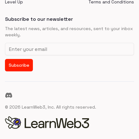
Level Up
Terms and Conditions
Subscribe to our newsletter
The latest news, articles, and resources, sent to your inbox
weekly.
Email address
Subscribe
Discord
©
2026
LearnWeb3, Inc. All rights reserved.