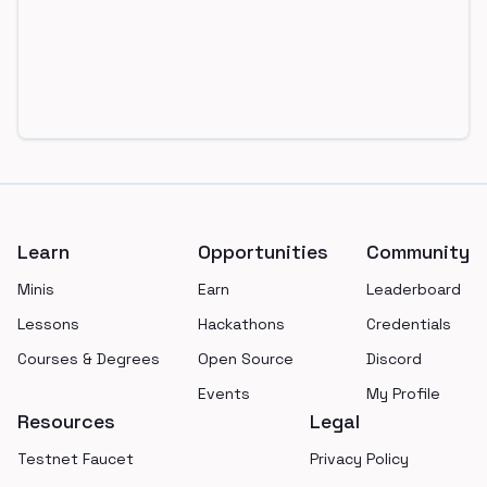
Footer
Learn
Opportunities
Community
Minis
Earn
Leaderboard
Lessons
Hackathons
Credentials
Courses & Degrees
Open Source
Discord
Events
My Profile
Resources
Legal
Testnet Faucet
Privacy Policy