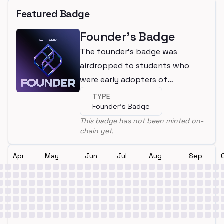
Featured Badge
Founder's Badge
The founder's badge was
airdropped to students who
were early adopters of
LearnWeb3
TYPE
Founder's Badge
This badge has not been minted on-
chain yet.
Apr
May
Jun
Jul
Aug
Sep