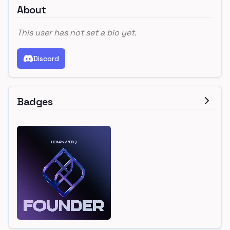
About
This user has not set a bio yet.
Discord
Badges