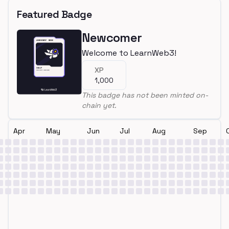
Featured Badge
Newcomer
Welcome to LearnWeb3!
XP
1,000
This badge has not been minted on-
chain yet.
Apr
May
Jun
Jul
Aug
Sep