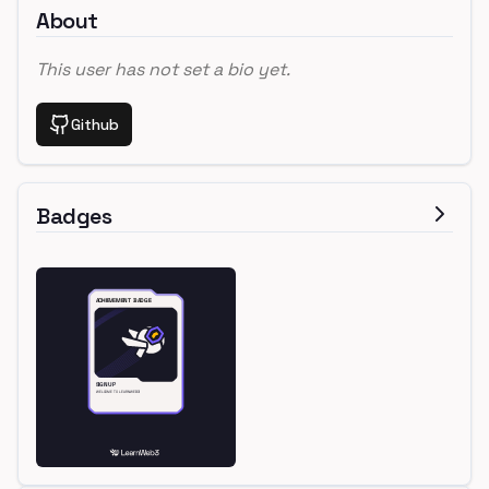
About
This user has not set a bio yet.
Github
Badges