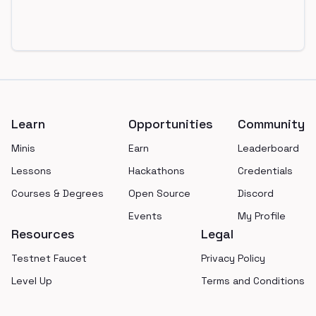
Footer
Learn
Opportunities
Community
Minis
Earn
Leaderboard
Lessons
Hackathons
Credentials
Courses & Degrees
Open Source
Discord
Events
My Profile
Resources
Legal
Testnet Faucet
Privacy Policy
Level Up
Terms and Conditions