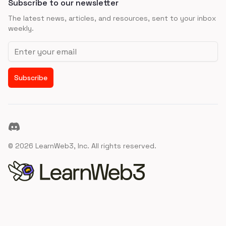
Subscribe to our newsletter
The latest news, articles, and resources, sent to your inbox
weekly.
Email address
Subscribe
Discord
©
2026
LearnWeb3, Inc. All rights reserved.