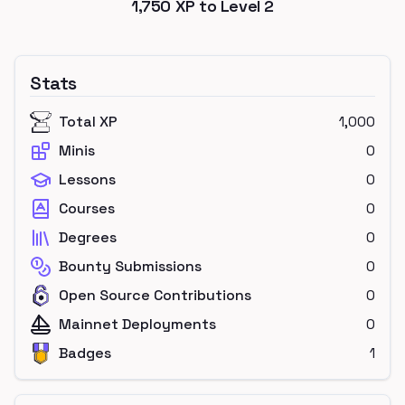
1,750
XP to Level
2
Stats
Total XP
1,000
Minis
0
Lessons
0
Courses
0
Degrees
0
Bounty Submissions
0
Open Source Contributions
0
Mainnet Deployments
0
Badges
1