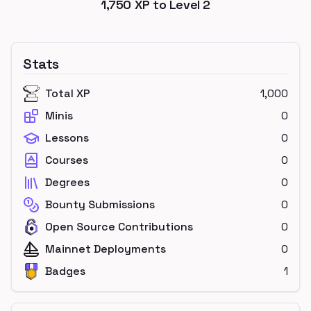
1,750
XP to Level
2
Stats
Total XP
1,000
Minis
0
Lessons
0
Courses
0
Degrees
0
Bounty Submissions
0
Open Source Contributions
0
Mainnet Deployments
0
Badges
1