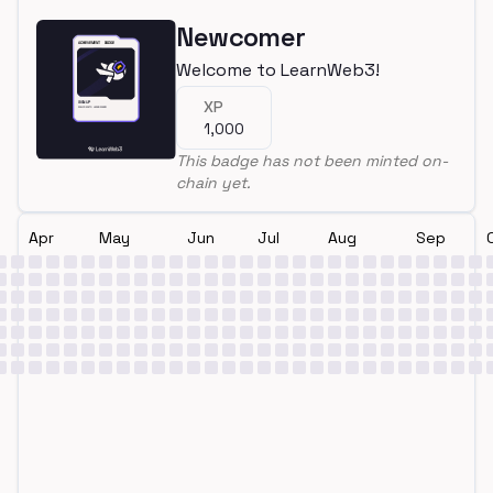
Newcomer
Welcome to LearnWeb3!
XP
1,000
This badge has not been minted on-
chain yet.
Apr
May
Jun
Jul
Aug
Sep