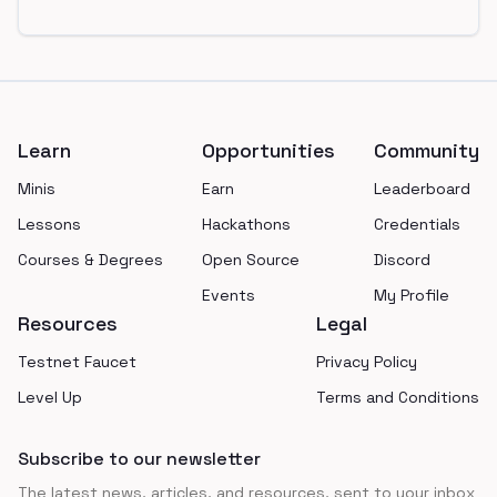
Footer
Learn
Opportunities
Community
Minis
Earn
Leaderboard
Lessons
Hackathons
Credentials
Courses & Degrees
Open Source
Discord
Events
My Profile
Resources
Legal
Testnet Faucet
Privacy Policy
Level Up
Terms and Conditions
Subscribe to our newsletter
The latest news, articles, and resources, sent to your inbox