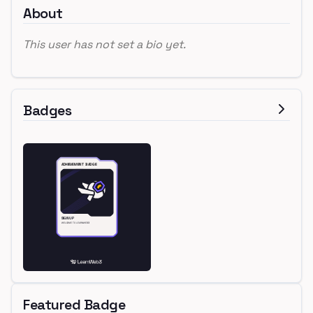
About
This user has not set a bio yet.
Badges
Featured Badge