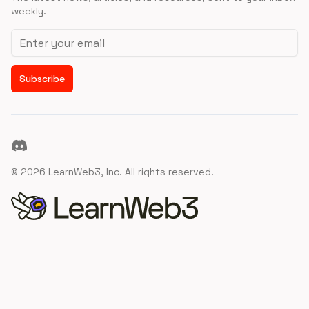
weekly.
Email address
Subscribe
Discord
©
2026
LearnWeb3, Inc. All rights reserved.