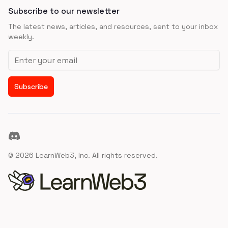
Subscribe to our newsletter
The latest news, articles, and resources, sent to your inbox
weekly.
Email address
Subscribe
Discord
©
2026
LearnWeb3, Inc. All rights reserved.