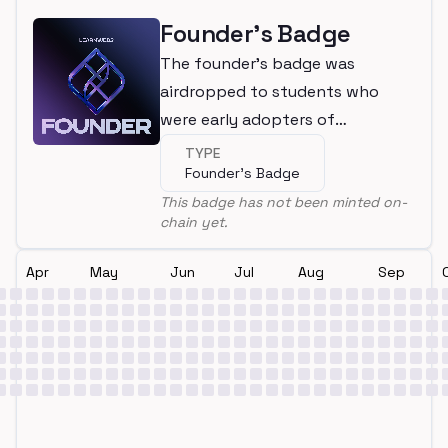
Founder's Badge
The founder's badge was
airdropped to students who
were early adopters of
LearnWeb3
TYPE
Founder's Badge
This badge has not been minted on-
chain yet.
Apr
May
Jun
Jul
Aug
Sep