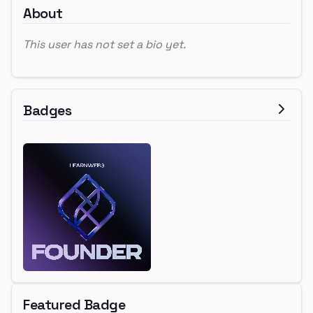
About
This user has not set a bio yet.
Badges
Featured Badge