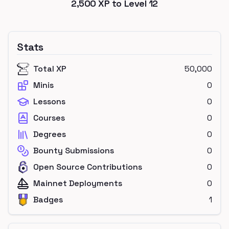
2,500
XP to Level
12
Stats
Total XP
50,000
Minis
0
Lessons
0
Courses
0
Degrees
0
Bounty Submissions
0
Open Source Contributions
0
Mainnet Deployments
0
Badges
1