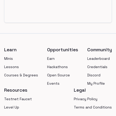
Footer
Learn
Opportunities
Community
Minis
Earn
Leaderboard
Lessons
Hackathons
Credentials
Courses & Degrees
Open Source
Discord
Events
My Profile
Resources
Legal
Testnet Faucet
Privacy Policy
Level Up
Terms and Conditions