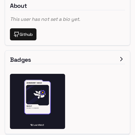
About
This user has not set a bio yet.
Github
Badges