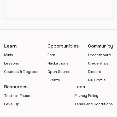
Footer
Learn
Opportunities
Community
Minis
Earn
Leaderboard
Lessons
Hackathons
Credentials
Courses & Degrees
Open Source
Discord
Events
My Profile
Resources
Legal
Testnet Faucet
Privacy Policy
Level Up
Terms and Conditions