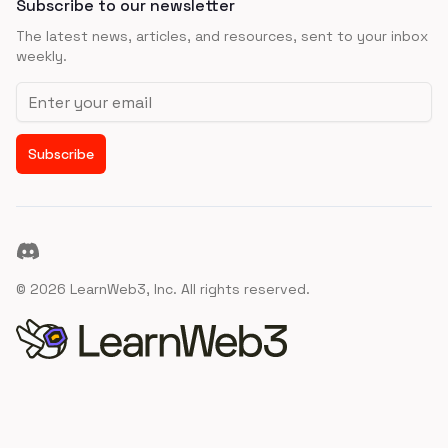
Subscribe to our newsletter
The latest news, articles, and resources, sent to your inbox
weekly.
Email address
Subscribe
Discord
©
2026
LearnWeb3, Inc. All rights reserved.