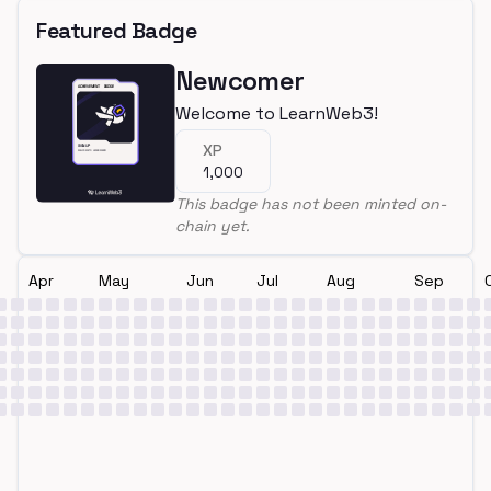
Featured Badge
Newcomer
Welcome to LearnWeb3!
XP
1,000
This badge has not been minted on-
chain yet.
Apr
May
Jun
Jul
Aug
Sep