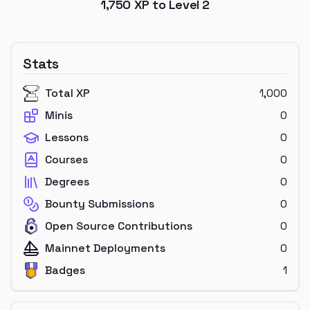
1,750
XP to Level
2
Stats
Total XP
1,000
Minis
0
Lessons
0
Courses
0
Degrees
0
Bounty Submissions
0
Open Source Contributions
0
Mainnet Deployments
0
Badges
1