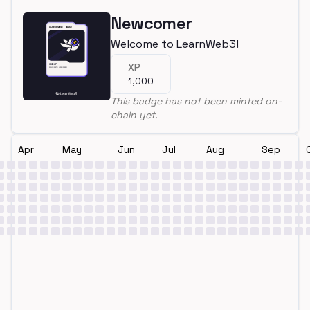
Newcomer
Welcome to LearnWeb3!
XP
1,000
This badge has not been minted on-
chain yet.
Apr
May
Jun
Jul
Aug
Sep