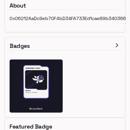
About
0x06212AaDc9eb70F4bD34FA733Ed1cae89b340366
Badges
Featured Badge