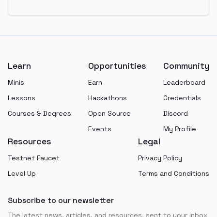
Footer
Learn
Opportunities
Community
Minis
Earn
Leaderboard
Lessons
Hackathons
Credentials
Courses & Degrees
Open Source
Discord
Events
My Profile
Resources
Legal
Testnet Faucet
Privacy Policy
Level Up
Terms and Conditions
Subscribe to our newsletter
The latest news, articles, and resources, sent to your inbox