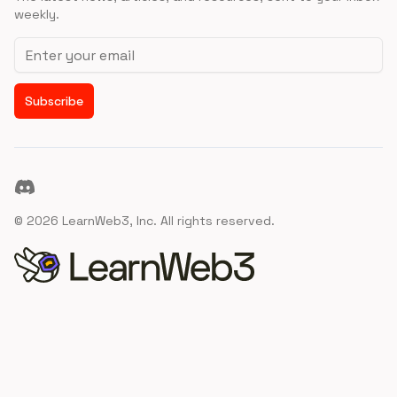
weekly.
Email address
Subscribe
Discord
©
2026
LearnWeb3, Inc. All rights reserved.