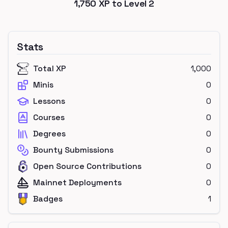
1,750
XP to Level
2
Stats
Total XP
1,000
Minis
0
Lessons
0
Courses
0
Degrees
0
Bounty Submissions
0
Open Source Contributions
0
Mainnet Deployments
0
Badges
1