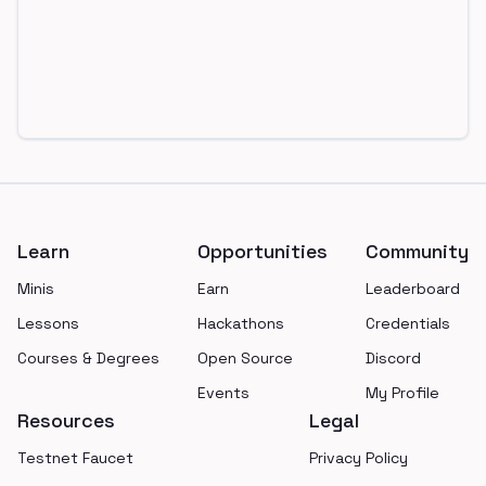
Footer
Learn
Opportunities
Community
Minis
Earn
Leaderboard
Lessons
Hackathons
Credentials
Courses & Degrees
Open Source
Discord
Events
My Profile
Resources
Legal
Testnet Faucet
Privacy Policy