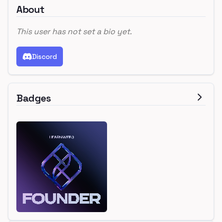
About
This user has not set a bio yet.
Discord
Badges