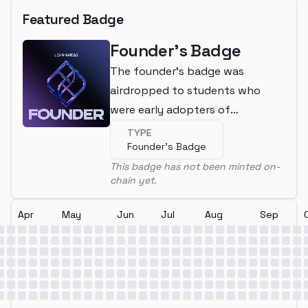
Featured Badge
Founder's Badge
The founder's badge was
airdropped to students who
were early adopters of
LearnWeb3
TYPE
Founder's Badge
This badge has not been minted on-
chain yet.
Apr
May
Jun
Jul
Aug
Sep