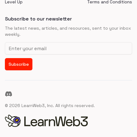
Level Up
Terms and Conditions
Subscribe to our newsletter
The latest news, articles, and resources, sent to your inbox
weekly.
Email address
Subscribe
Discord
©
2026
LearnWeb3, Inc. All rights reserved.