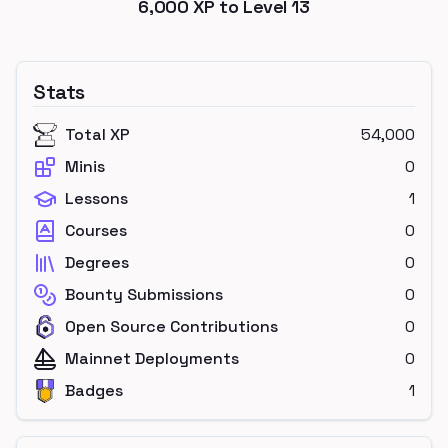
6,000
XP to Level
13
Stats
Total XP
54,000
Minis
0
Lessons
1
Courses
0
Degrees
0
Bounty Submissions
0
Open Source Contributions
0
Mainnet Deployments
0
Badges
1