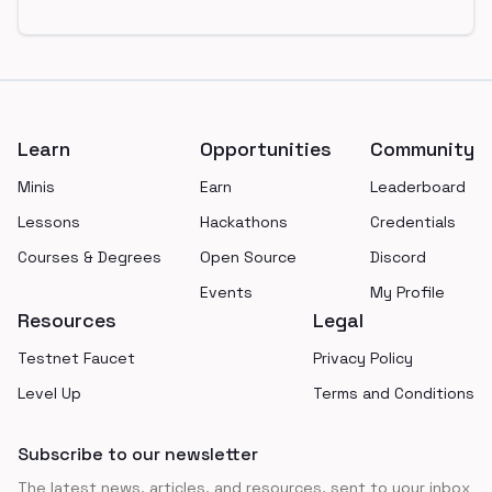
Footer
Learn
Opportunities
Community
Minis
Earn
Leaderboard
Lessons
Hackathons
Credentials
Courses & Degrees
Open Source
Discord
Events
My Profile
Resources
Legal
Testnet Faucet
Privacy Policy
Level Up
Terms and Conditions
Subscribe to our newsletter
The latest news, articles, and resources, sent to your inbox