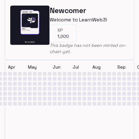
Newcomer
Welcome to LearnWeb3!
XP
1,000
This badge has not been minted on-
chain yet.
Apr
May
Jun
Jul
Aug
Sep