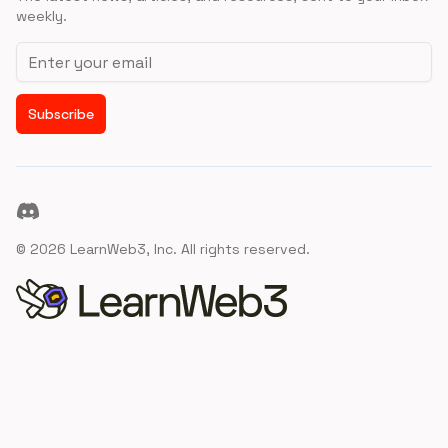
weekly.
Email address
Subscribe
Discord
©
2026
LearnWeb3, Inc. All rights reserved.