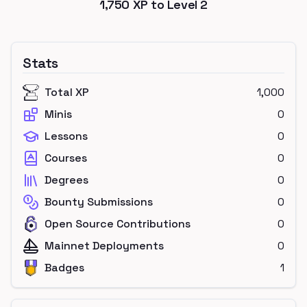
1,750
XP to Level
2
Stats
Total XP
1,000
Minis
0
Lessons
0
Courses
0
Degrees
0
Bounty Submissions
0
Open Source Contributions
0
Mainnet Deployments
0
Badges
1