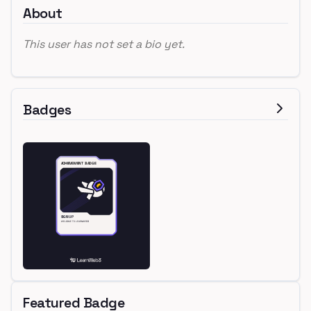
About
This user has not set a bio yet.
Badges
Featured Badge