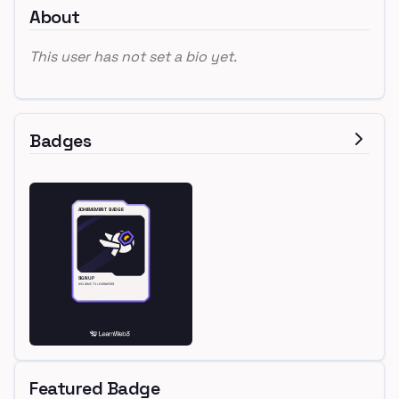
About
This user has not set a bio yet.
Badges
Featured Badge