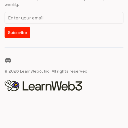
weekly.
Email address
Subscribe
Discord
©
2026
LearnWeb3, Inc. All rights reserved.