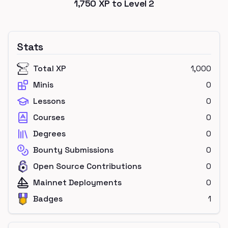
1,750
XP to Level
2
Stats
Total XP
1,000
Minis
0
Lessons
0
Courses
0
Degrees
0
Bounty Submissions
0
Open Source Contributions
0
Mainnet Deployments
0
Badges
1