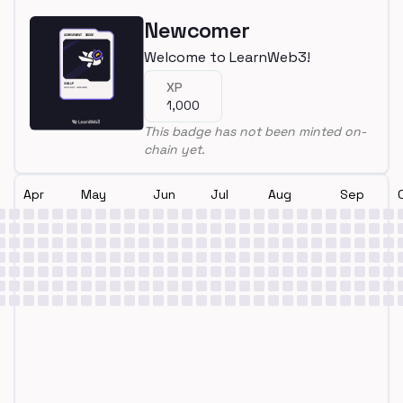
Newcomer
Welcome to LearnWeb3!
XP
1,000
This badge has not been minted on-
chain yet.
Apr
May
Jun
Jul
Aug
Sep