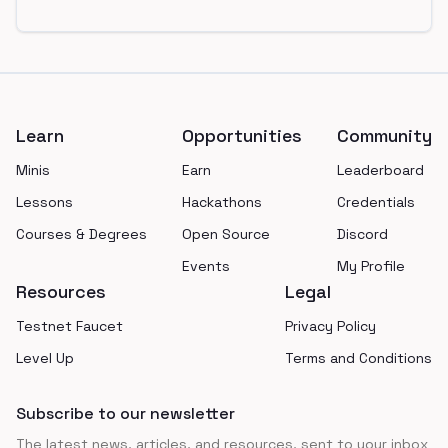
Footer
Learn
Opportunities
Community
Minis
Earn
Leaderboard
Lessons
Hackathons
Credentials
Courses & Degrees
Open Source
Discord
Events
My Profile
Resources
Legal
Testnet Faucet
Privacy Policy
Level Up
Terms and Conditions
Subscribe to our newsletter
The latest news, articles, and resources, sent to your inbox