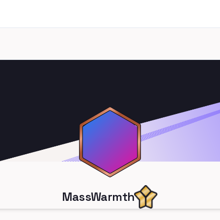
MassWarmth