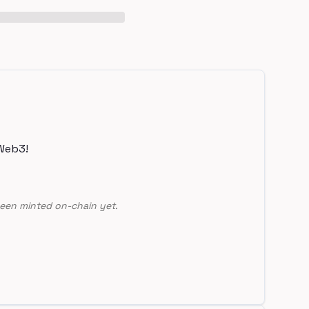
Web3!
een minted on-chain yet.