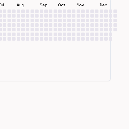
Jul
Aug
Sep
Oct
Nov
Dec