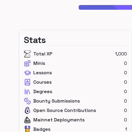
Stats
Total XP
1,000
Minis
0
Lessons
0
Courses
0
Degrees
0
Bounty Submissions
0
Open Source Contributions
0
Mainnet Deployments
0
Badges
1