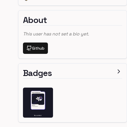
About
This user has not set a bio yet.
Github
Badges