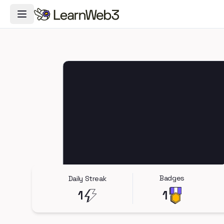
Toggle Navigation Menu
Badges
Daily Streak
1
1