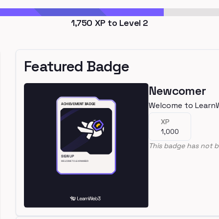
1,750
XP to Level
2
Featured Badge
Newcomer
Welcome to Learn
XP
1,000
This badge has not b