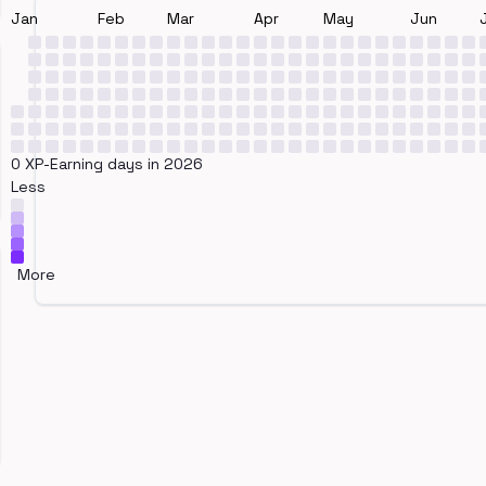
Jan
Feb
Mar
Apr
May
Jun
0 XP-Earning days in 2026
Less
More