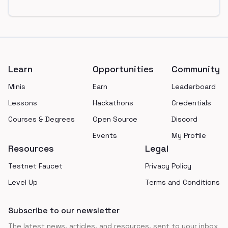
Footer
Learn
Opportunities
Community
Minis
Earn
Leaderboard
Lessons
Hackathons
Credentials
Courses & Degrees
Open Source
Discord
Events
My Profile
Resources
Legal
Testnet Faucet
Privacy Policy
Level Up
Terms and Conditions
Subscribe to our newsletter
The latest news, articles, and resources, sent to your inbox