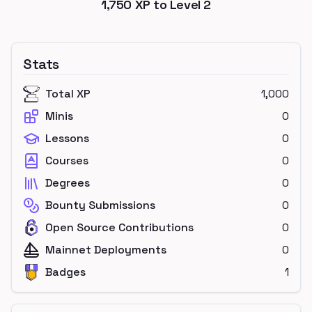
1,750
XP to Level
2
Stats
Total XP
1,000
Minis
0
Lessons
0
Courses
0
Degrees
0
Bounty Submissions
0
Open Source Contributions
0
Mainnet Deployments
0
Badges
1