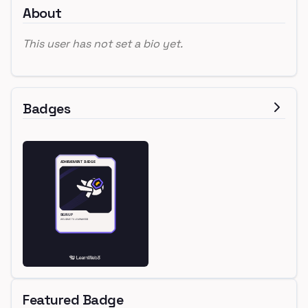
About
This user has not set a bio yet.
Badges
Featured Badge