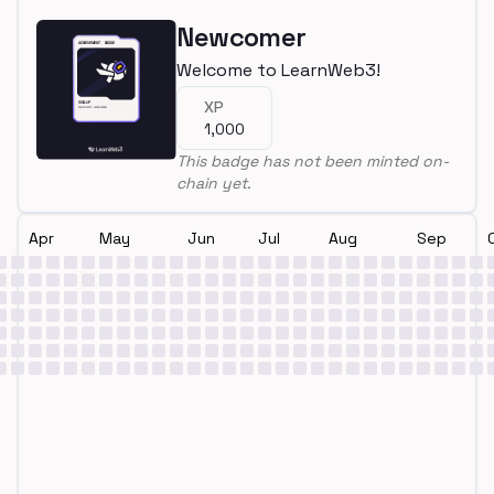
Newcomer
Welcome to LearnWeb3!
XP
1,000
This badge has not been minted on-
chain yet.
Apr
May
Jun
Jul
Aug
Sep