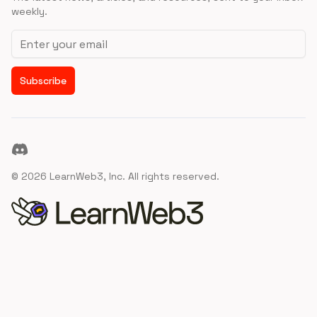
weekly.
Email address
Subscribe
Discord
©
2026
LearnWeb3, Inc. All rights reserved.