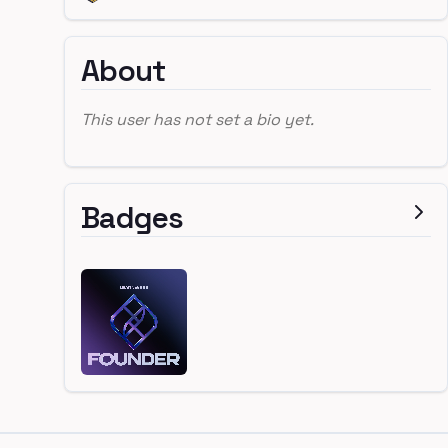
About
This user has not set a bio yet.
Badges
Footer