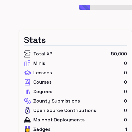
Stats
Total XP
50,000
Minis
0
Lessons
0
Courses
0
Degrees
0
Bounty Submissions
0
Open Source Contributions
0
Mainnet Deployments
0
Badges
1