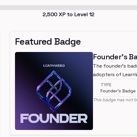
2,500
XP to Level
12
Featured Badge
Founder's B
The founder's bad
adopters of Lear
TYPE
Founder's Badge
This badge has not b