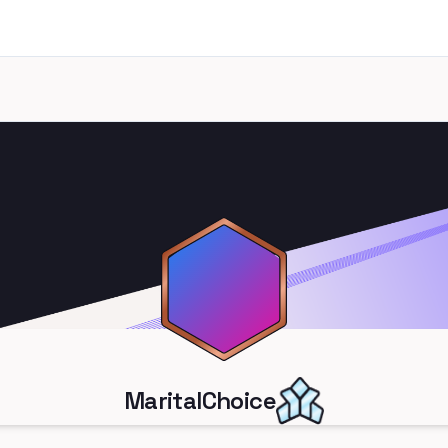
MaritalChoice