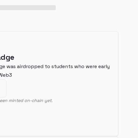
adge
ge was airdropped to students who were early
nWeb3
een minted on-chain yet.