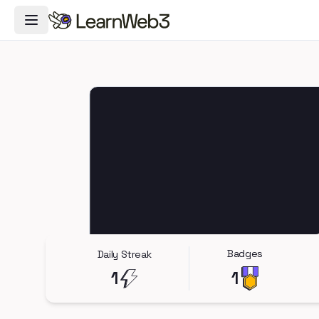
Toggle Navigation Menu
Badges
Daily Streak
1
1