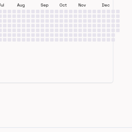
Jul
Aug
Sep
Oct
Nov
Dec