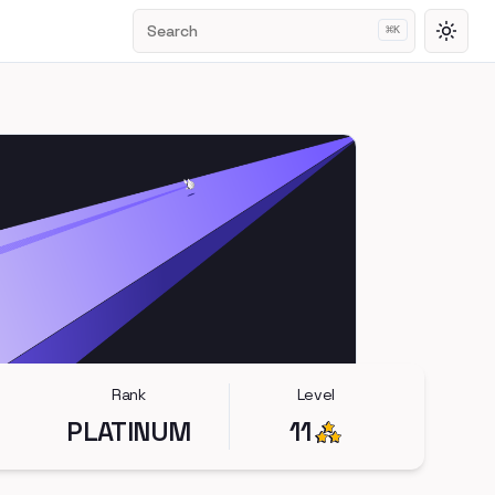
Search
⌘
K
Toggl
Rank
Level
PLATINUM
11