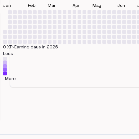
Jan
Feb
Mar
Apr
May
Jun
0 XP-Earning days in 2026
Less
More