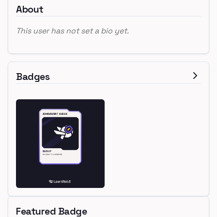
About
This user has not set a bio yet.
Badges
Featured Badge