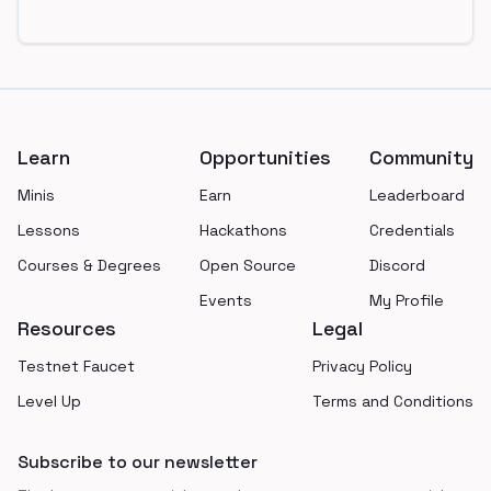
Footer
Learn
Opportunities
Community
Minis
Earn
Leaderboard
Lessons
Hackathons
Credentials
Courses & Degrees
Open Source
Discord
Events
My Profile
Resources
Legal
Testnet Faucet
Privacy Policy
Level Up
Terms and Conditions
Subscribe to our newsletter