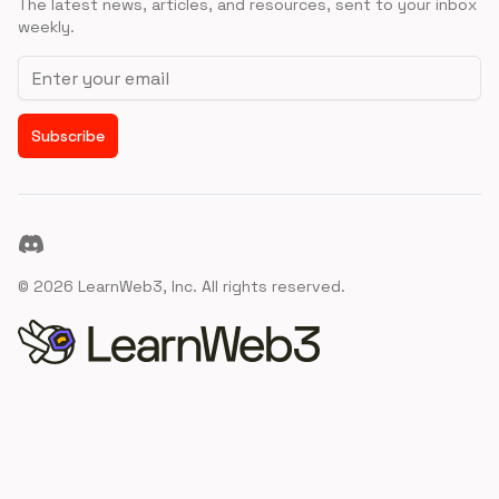
The latest news, articles, and resources, sent to your inbox
weekly.
Email address
Subscribe
Discord
©
2026
LearnWeb3, Inc. All rights reserved.