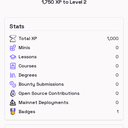
1,750
XP to Level
2
Stats
Total XP
1,000
Minis
0
Lessons
0
Courses
0
Degrees
0
Bounty Submissions
0
Open Source Contributions
0
Mainnet Deployments
0
Badges
1