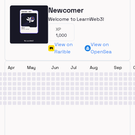
Newcomer
Welcome to LearnWeb3!
XP
1,000
View on
View on
Rarible
OpenSea
Apr
May
Jun
Jul
Aug
Sep