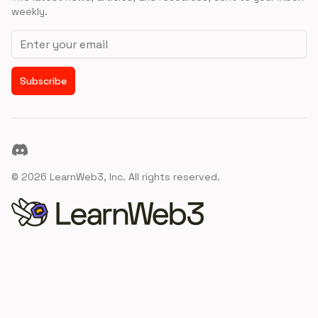
weekly.
Email address
Subscribe
Discord
©
2026
LearnWeb3, Inc. All rights reserved.