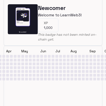
Newcomer
Welcome to LearnWeb3!
XP
1,000
This badge has not been minted on-
chain yet.
Apr
May
Jun
Jul
Aug
Sep