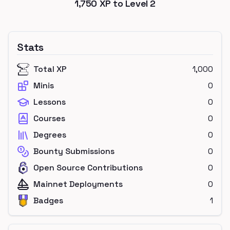
1,750
XP to Level
2
Stats
Total XP
1,000
Minis
0
Lessons
0
Courses
0
Degrees
0
Bounty Submissions
0
Open Source Contributions
0
Mainnet Deployments
0
Badges
1