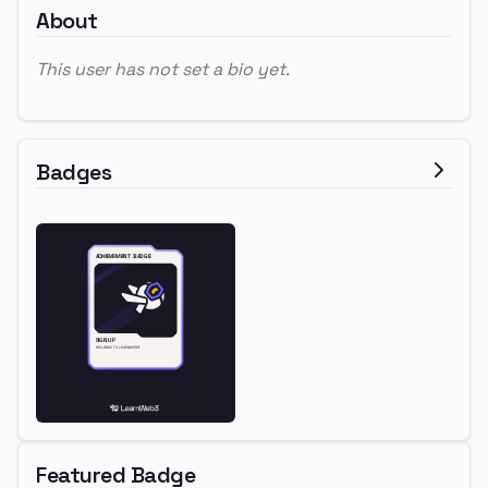
About
This user has not set a bio yet.
Badges
Featured Badge