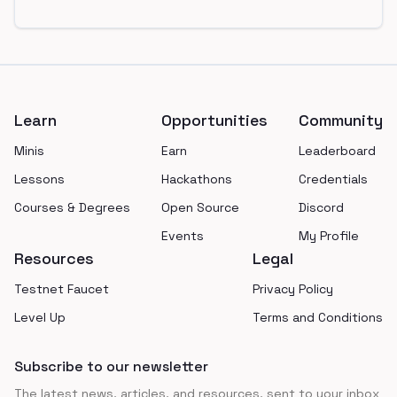
Footer
Learn
Opportunities
Community
Minis
Earn
Leaderboard
Lessons
Hackathons
Credentials
Courses & Degrees
Open Source
Discord
Events
My Profile
Resources
Legal
Testnet Faucet
Privacy Policy
Level Up
Terms and Conditions
Subscribe to our newsletter
The latest news, articles, and resources, sent to your inbox