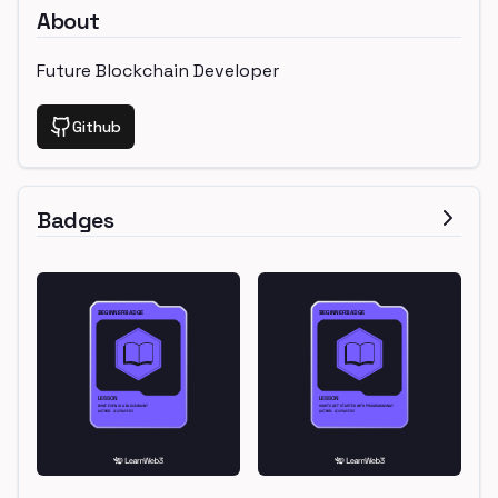
About
Future Blockchain Developer
Github
Badges