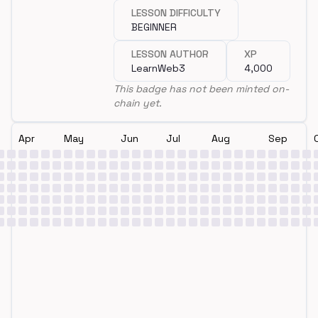
LESSON DIFFICULTY
BEGINNER
LESSON AUTHOR
XP
LearnWeb3
4,000
This badge has not been minted on-
chain yet.
Apr
May
Jun
Jul
Aug
Sep