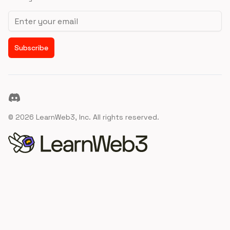
Email address
Subscribe
Discord
©
2026
LearnWeb3, Inc. All rights reserved.