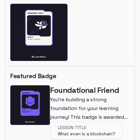
Featured Badge
Foundational Friend
You're building a strong
foundation for your learning
journey! This badge is awarded
for completing a beginner
LESSON TITLE
What even is a blockchain?
lesson.