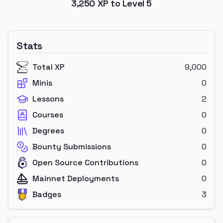
3,250
XP to Level
5
Stats
Total XP
9,000
Minis
0
Lessons
2
Courses
0
Degrees
0
Bounty Submissions
0
Open Source Contributions
0
Mainnet Deployments
0
Badges
3