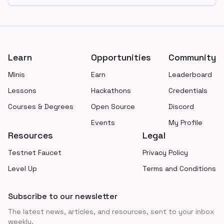
Footer
Learn
Opportunities
Community
Minis
Earn
Leaderboard
Lessons
Hackathons
Credentials
Courses & Degrees
Open Source
Discord
Events
My Profile
Resources
Legal
Testnet Faucet
Privacy Policy
Level Up
Terms and Conditions
Subscribe to our newsletter
The latest news, articles, and resources, sent to your inbox
weekly.