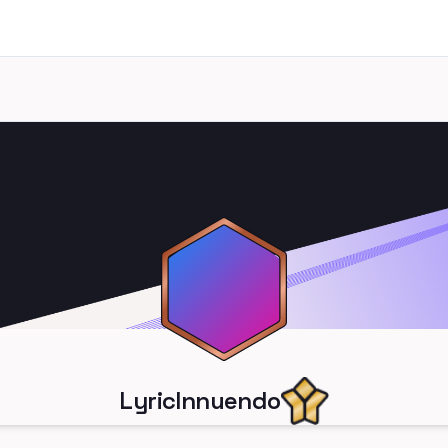
LyricInnuendo