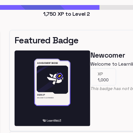
1,750
XP to Level
2
Featured Badge
Newcomer
Welcome to Learn
XP
1,000
This badge has not b