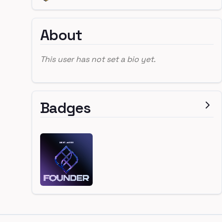
About
This user has not set a bio yet.
Badges
Footer