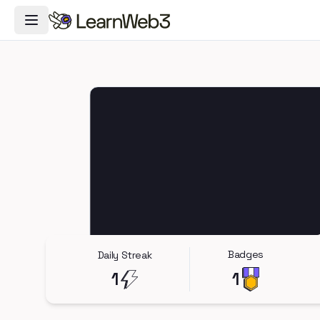
Toggle Navigation Menu
Badges
Daily Streak
1
1