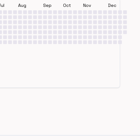
Jul
Aug
Sep
Oct
Nov
Dec