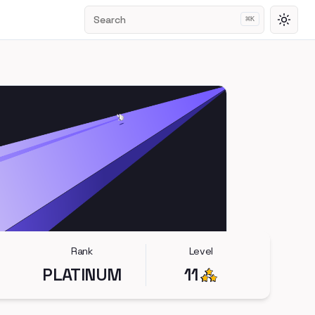
Search
⌘
K
Toggl
Rank
Level
PLATINUM
11