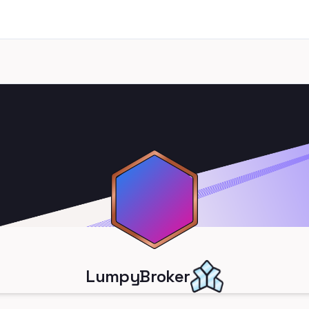
LumpyBroker