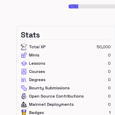
Stats
Total XP
50,000
Minis
0
Lessons
0
Courses
0
Degrees
0
Bounty Submissions
0
Open Source Contributions
0
Mainnet Deployments
0
Badges
1