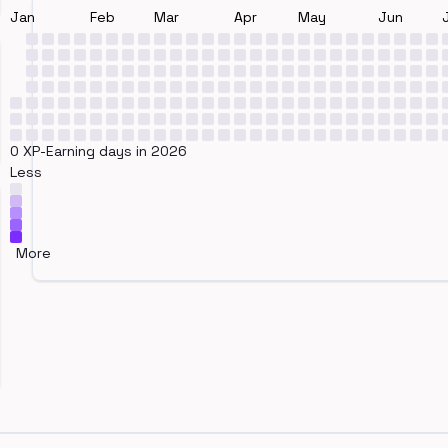
Jan
Feb
Mar
Apr
May
Jun
0 XP-Earning days in 2026
Less
More