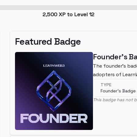
2,500
XP to Level
12
Featured Badge
Founder's B
The founder's bad
adopters of Lear
TYPE
Founder's Badge
This badge has not b