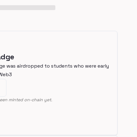
adge
ge was airdropped to students who were early
nWeb3
een minted on-chain yet.