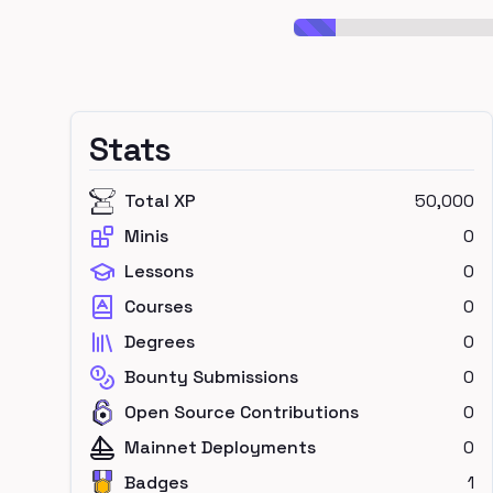
Stats
Total XP
50,000
Minis
0
Lessons
0
Courses
0
Degrees
0
Bounty Submissions
0
Open Source Contributions
0
Mainnet Deployments
0
Badges
1