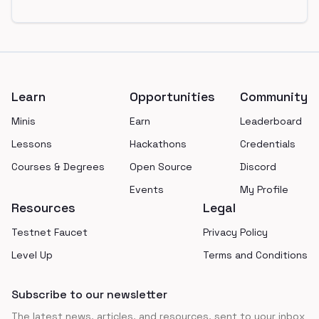
Footer
Learn
Opportunities
Community
Minis
Earn
Leaderboard
Lessons
Hackathons
Credentials
Courses & Degrees
Open Source
Discord
Events
My Profile
Resources
Legal
Testnet Faucet
Privacy Policy
Level Up
Terms and Conditions
Subscribe to our newsletter
The latest news, articles, and resources, sent to your inbox