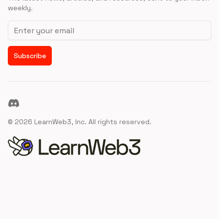
weekly.
Email address
Subscribe
Discord
©
2026
LearnWeb3, Inc. All rights reserved.