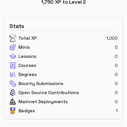
1,750
XP to Level
2
Stats
Total XP
1,000
Minis
0
Lessons
0
Courses
0
Degrees
0
Bounty Submissions
0
Open Source Contributions
0
Mainnet Deployments
0
Badges
1