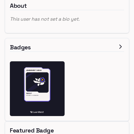
About
This user has not set a bio yet.
Badges
Featured Badge