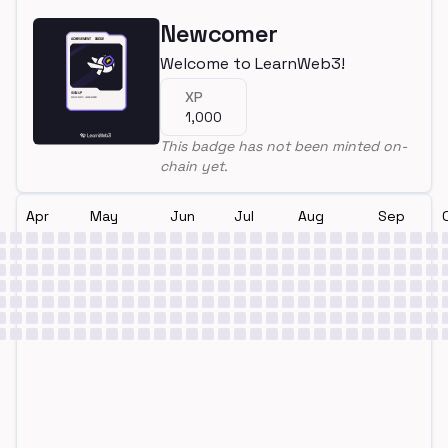
Newcomer
Welcome to LearnWeb3!
XP
1,000
This badge has not been minted on-
chain yet.
Apr
May
Jun
Jul
Aug
Sep